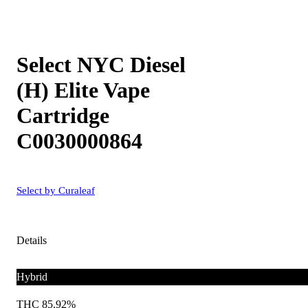
Select NYC Diesel
(H) Elite Vape
Cartridge
C0030000864
Select by Curaleaf
Details
Hybrid
THC 85.92%