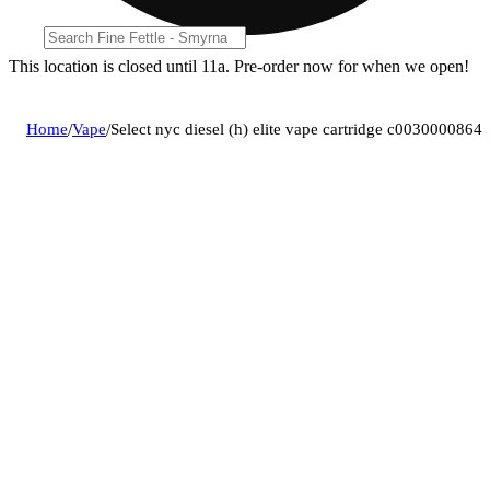
This location is closed until 11a. Pre-order now for when we open!
Home
/
Vape
/
Select nyc diesel (h) elite vape cartridge c0030000864