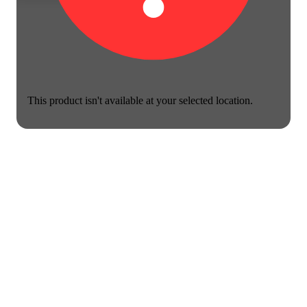
This product isn't available at your selected location.