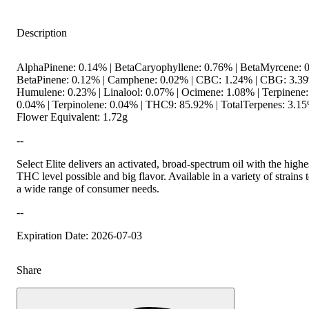
Description
AlphaPinene: 0.14% | BetaCaryophyllene: 0.76% | BetaMyrcene: 0
BetaPinene: 0.12% | Camphene: 0.02% | CBC: 1.24% | CBG: 3.39
Humulene: 0.23% | Linalool: 0.07% | Ocimene: 1.08% | Terpinene:
0.04% | Terpinolene: 0.04% | THC9: 85.92% | TotalTerpenes: 3.15
Flower Equivalent: 1.72g
--
Select Elite delivers an activated, broad-spectrum oil with the highe
THC level possible and big flavor. Available in a variety of strains t
a wide range of consumer needs.
--
Expiration Date: 2026-07-03
Share