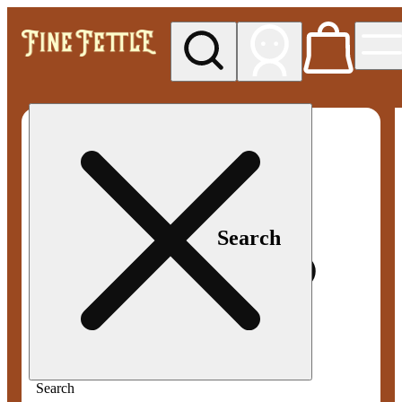
My store
Med pickup
Fine
Fettle -
Smyrna
Search
Search