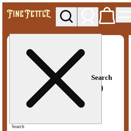
My store
Med pickup
Fine
Fettle -
Smyrna
Search
Search