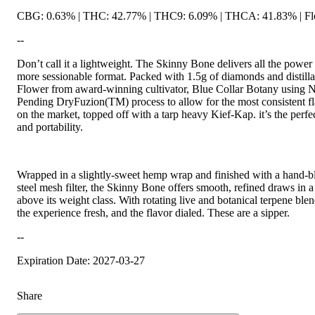
CBG: 0.63% | THC: 42.77% | THC9: 6.09% | THCA: 41.83% | Flo
--
Don’t call it a lightweight. The Skinny Bone delivers all the power o
more sessionable format. Packed with 1.5g of diamonds and distill
Flower from award-winning cultivator, Blue Collar Botany using 
Pending DryFuzion(TM) process to allow for the most consistent fl
on the market, topped off with a tarp heavy Kief-Kap. it’s the perfec
and portability.
Wrapped in a slightly-sweet hemp wrap and finished with a hand-blo
steel mesh filter, the Skinny Bone offers smooth, refined draws in a 
above its weight class. With rotating live and botanical terpene bl
the experience fresh, and the flavor dialed. These are a sipper.
--
Expiration Date: 2027-03-27
Share