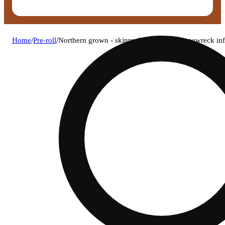
Home
/
Pre-roll
/
Northern grown - skinny bone purple grapewreck inf