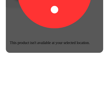
This product isn't available at your selected location.