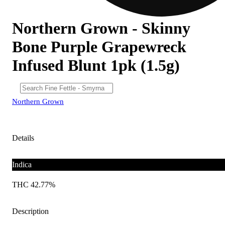
Northern Grown - Skinny
Bone Purple Grapewreck
Infused Blunt 1pk (1.5g)
Northern Grown
Details
Indica
THC 42.77%
Description