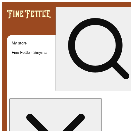
My store
Fine Fettle - Smyrna