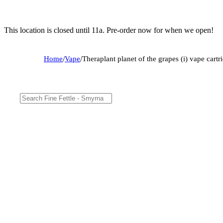
This location is closed until 11a. Pre-order now for when we open!
Home
/
Vape
/
Theraplant planet of the grapes (i) vape car