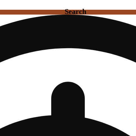
Search