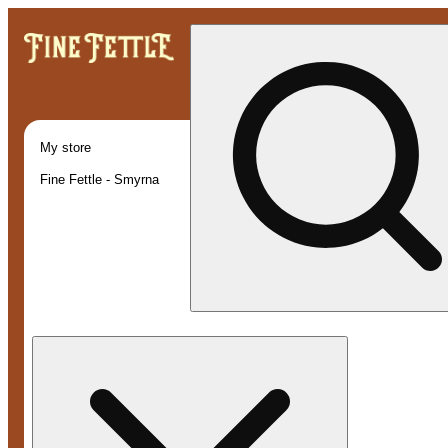
My store
Fine Fettle - Smyrna