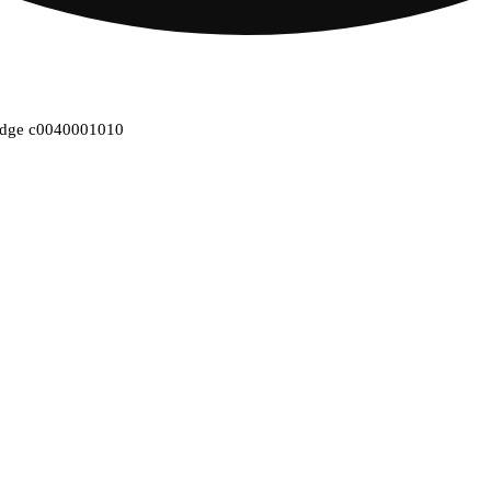
tridge c0040001010