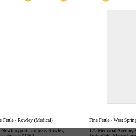
e Fettle - Rowley (Medical)
Fine Fettle - West Sprin
 Newburyport Turnpike, Rowley,
175 Memorial Avenue, 
sachusetts 01969
Springfield, Massachuse