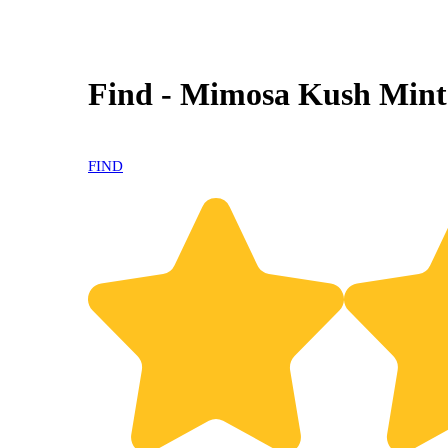
Find - Mimosa Kush Mint
FIND