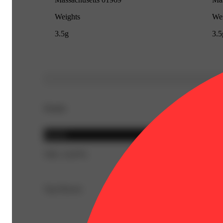
Weights
Wei
3.5g
3.5
Details
Hybrid
THC 23.87%
Top Flavors