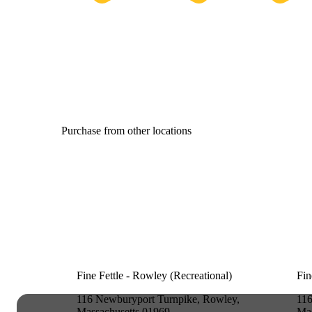
Purchase from other locations
Fine Fettle - Rowley (Recreational)
Fin
116 Newburyport Turnpike, Rowley,
116
Massachusetts 01969
Mas