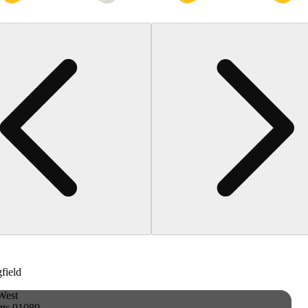
gfield
West
tts 01089