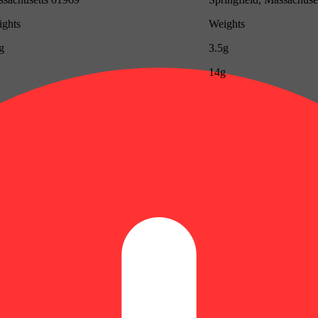
ghts
Weights
g
3.5g
14g
Update store