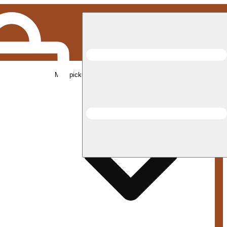
Med pickup