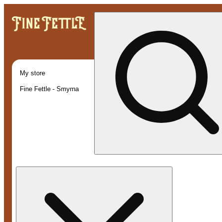
My store
Fine Fettle - Smyrna