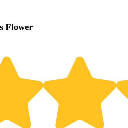
s Flower