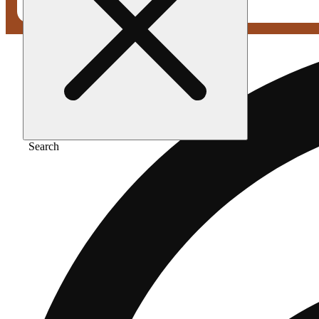
Search