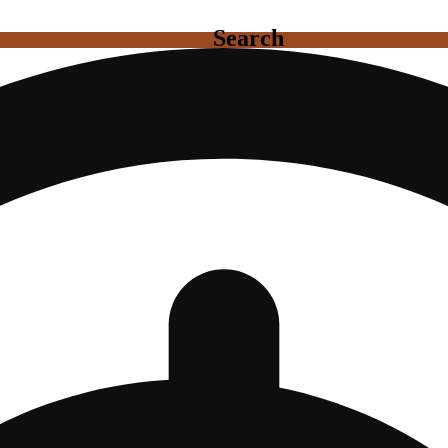
Search