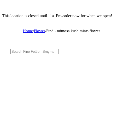
This location is closed until 11a. Pre-order now for when we open!
Home
/
Flower
/
Find - mimosa kush mints flower