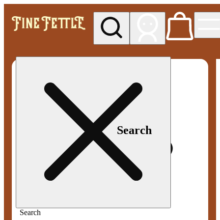
My store
Med pickup
Fine
Fettle -
Smyrna
Search
Search