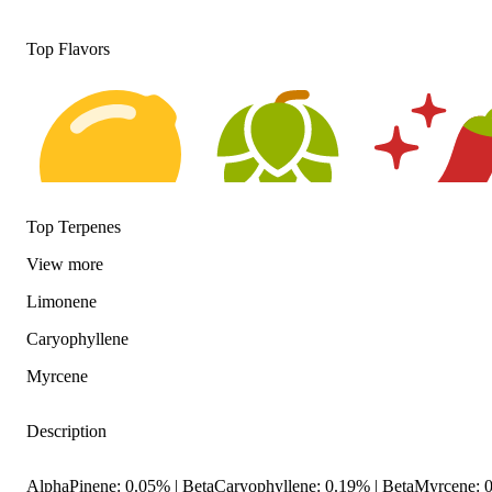
Top Flavors
Top Terpenes
Citrusy
Hoppy
Spicy
View
more
Limonene
Caryophyllene
Myrcene
Description
AlphaPinene: 0.05% | BetaCaryophyllene: 0.19% | BetaMyrcene: 