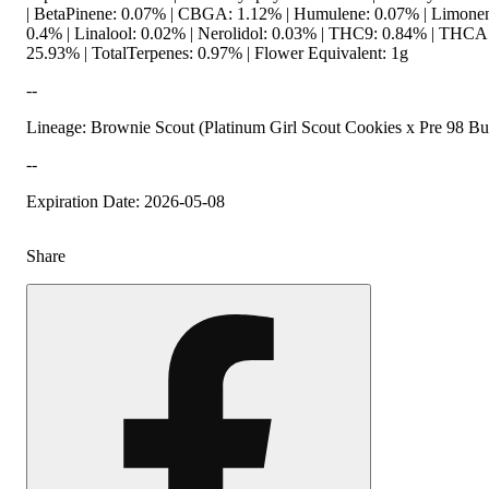
| BetaPinene: 0.07% | CBGA: 1.12% | Humulene: 0.07% | Limone
0.4% | Linalool: 0.02% | Nerolidol: 0.03% | THC9: 0.84% | THCA
25.93% | TotalTerpenes: 0.97% | Flower Equivalent: 1g
--
Lineage: Brownie Scout (Platinum Girl Scout Cookies x Pre 98 B
--
Expiration Date: 2026-05-08
Share