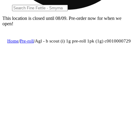
This location is closed until 08/09. Pre-order now for when we
open!
Home
/
Pre-roll
/
Agl - b scout (i) 1g pre-roll 1pk (1g) c0010000729