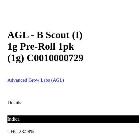
AGL - B Scout (I)
1g Pre-Roll 1pk
(1g) C0010000729
Advanced Grow Labs (AGL)
Details
Indica
THC 23.58%