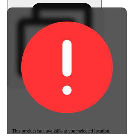
This product isn't available at your selected location.