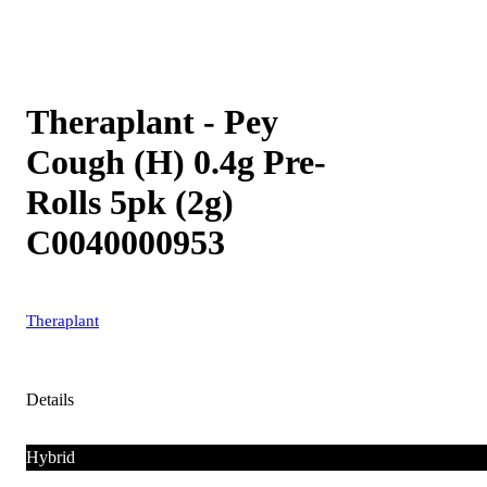
Theraplant - Pey
Cough (H) 0.4g Pre-
Rolls 5pk (2g)
C0040000953
Theraplant
Details
Hybrid