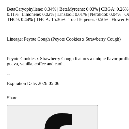
BetaCaryophyllene: 0.34% | BetaMyrcene: 0.03% | CBGA: 0.26%
0.11% | Limonene: 0.02% | Linalool: 0.01% | Nerolidol: 0.04% | O
THC9: 0.44% | THCA: 15.36% | TotalTerpenes: 0.56% | Flower Eq
--
Lineage: Peyote Cough (Peyote Cookies x Strawberry Cough)
Peyote Cookies x Strawberry Cough features a unique flavor profile
guava, vanilla, coffee and earth.
--
Expiration Date: 2026-05-06
Share