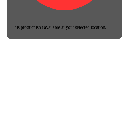
This product isn't available at your selected location.