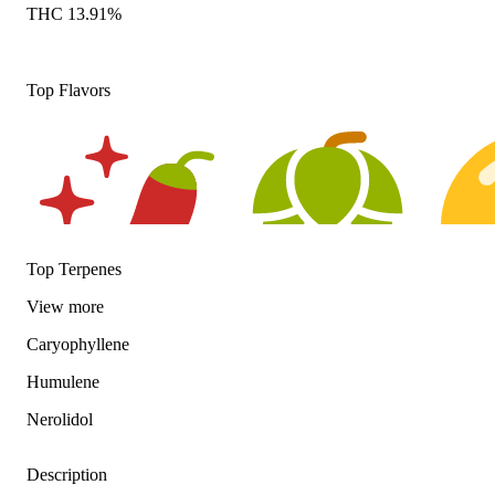
THC 13.91%
Top Flavors
Top Terpenes
View
more
Spicy
Hoppy
Citrusy
Caryophyllene
Humulene
Nerolidol
Description