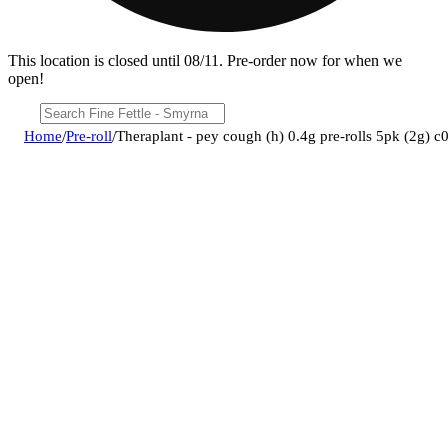
This location is closed until 08/11. Pre-order now for when we
open!
Home
/
Pre-roll
/
Theraplant - pey cough (h) 0.4g pre-rolls 5pk (2g)