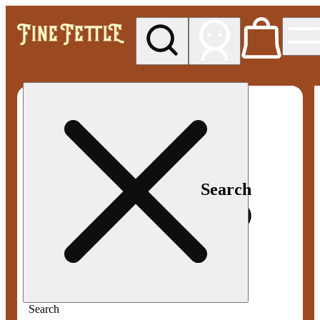
My store
Med pickup
Fine
Fettle -
Smyrna
Search
Search