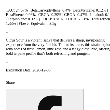
TAC: 24.67% | BetaCaryophyllene: 0.4% | BetaMyrcene: 0.12% |
BetaPinene: 0.06% | CBCA: 0.29% | CBGA: 0.47% | Linalool: 0.
| Terpinolene: 0.32% | THC9: 0.81% | THCA: 23.1% | TotalTerpen
1.33% | Flower Equivalent: 3.5g
--
Citrus Sour is a vibrant, sativa that delivers a sharp, invigorating
experience from the very first hit. True to its name, this strain expl
with notes of fresh lemon, lime zest, and a tangy diesel bite, offerin
bold terpene profile that’s both refreshing and pungent.
--
Expiration Date: 2026-12-05
Share