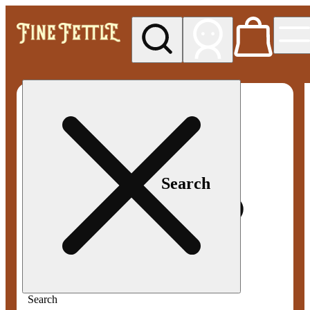
My store
Med pickup
Fine
Fettle -
Smyrna
Search
Search