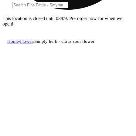
This location is closed until 08/09. Pre-order now for when we
open!
Home
/
Flower
/
Simply herb - citrus sour flower