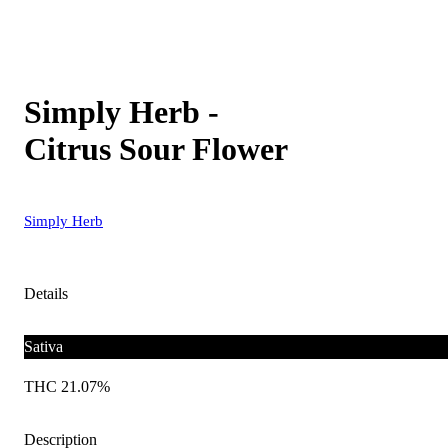
Simply Herb -
Citrus Sour Flower
Simply Herb
Details
Sativa
THC 21.07%
Description