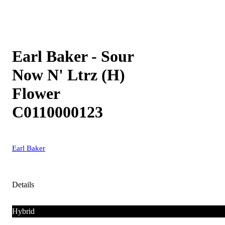
Earl Baker - Sour
Now N' Ltrz (H)
Flower
C0110000123
Earl Baker
Details
Hybrid