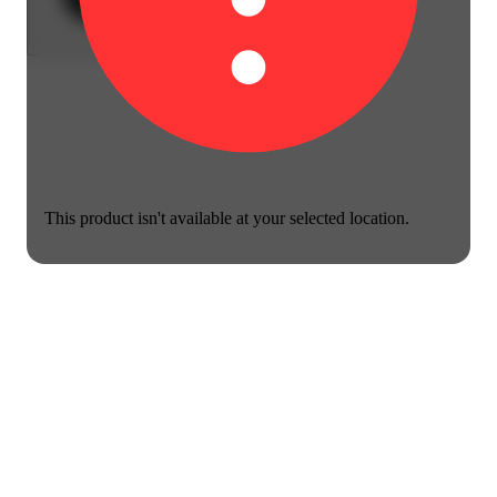
This product isn't available at your selected location.