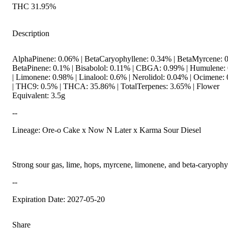
THC 31.95%
Description
AlphaPinene: 0.06% | BetaCaryophyllene: 0.34% | BetaMyrcene: 0
BetaPinene: 0.1% | Bisabolol: 0.11% | CBGA: 0.99% | Humulene:
| Limonene: 0.98% | Linalool: 0.6% | Nerolidol: 0.04% | Ocimene:
| THC9: 0.5% | THCA: 35.86% | TotalTerpenes: 3.65% | Flower
Equivalent: 3.5g
--
Lineage: Ore-o Cake x Now N Later x Karma Sour Diesel
Strong sour gas, lime, hops, myrcene, limonene, and beta-caryophy
--
Expiration Date: 2027-05-20
Share