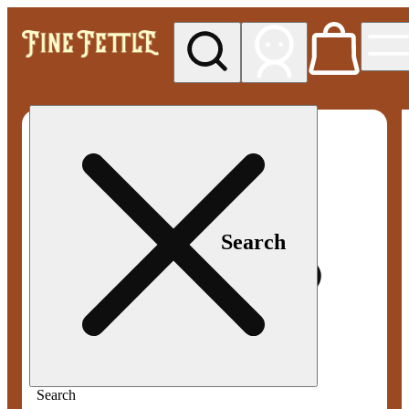
My store
Med pickup
Fine
Fettle -
Smyrna
Search
Search