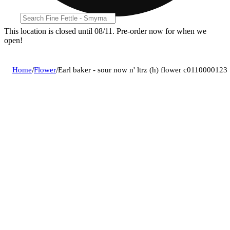
This location is closed until 08/11. Pre-order now for when we
open!
Home
/
Flower
/
Earl baker - sour now n' ltrz (h) flower c0110000123