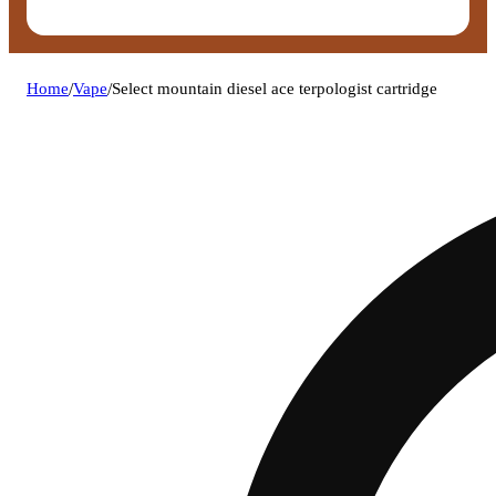
Home
/
Vape
/
Select mountain diesel ace terpologist cartridge