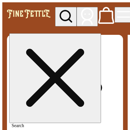
My store
Med pickup
Fine
Fettle -
Smyrna
Search