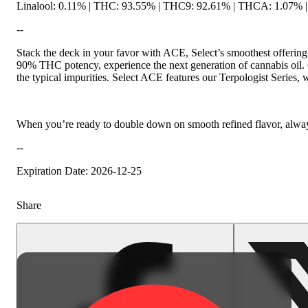
Linalool: 0.11% | THC: 93.55% | THC9: 92.61% | THCA: 1.07% | 
--
Citrusy
Stack the deck in your favor with ACE, Select’s smoothest offering 
90% THC potency, experience the next generation of cannabis oil. Ou
the typical impurities. Select ACE features our Terpologist Series,
When you’re ready to double down on smooth refined flavor, alway
--
Expiration Date: 2026-12-25
Share