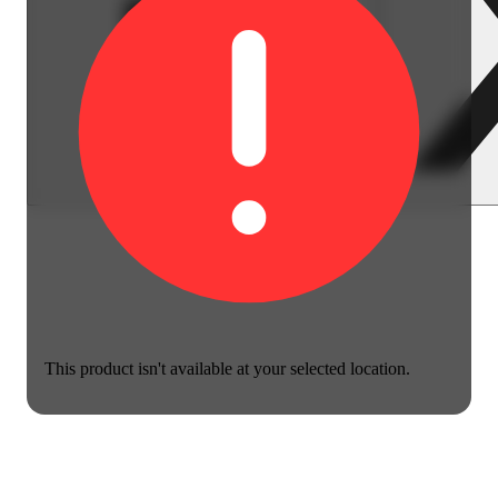
This product isn't available at your selected location.