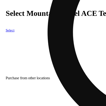
Select Mountain Diesel ACE Te
Select
Purchase from other locations