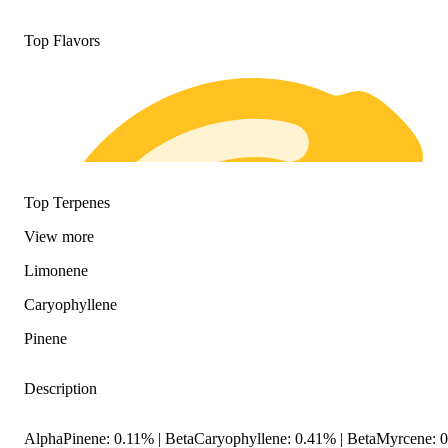
Top Flavors
Top Terpenes
View
more
Limonene
Caryophyllene
Pinene
Description
AlphaPinene: 0.11% | BetaCaryophyllene: 0.41% | BetaMyrcene: 0