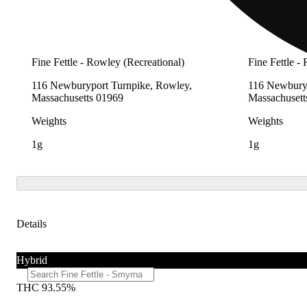
Fine Fettle - Rowley (Recreational)
Fine Fettle -
116 Newburyport Turnpike, Rowley,
116 Newburyp
Massachusetts 01969
Massachusett
Weights
Weights
1g
1g
Details
Hybrid
THC 93.55%