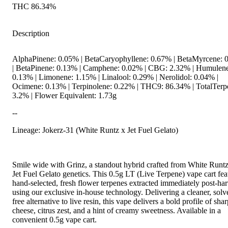
THC 86.34%
Description
AlphaPinene: 0.05% | BetaCaryophyllene: 0.67% | BetaMyrcene: 
| BetaPinene: 0.13% | Camphene: 0.02% | CBG: 2.32% | Humulen
0.13% | Limonene: 1.15% | Linalool: 0.29% | Nerolidol: 0.04% |
Ocimene: 0.13% | Terpinolene: 0.22% | THC9: 86.34% | TotalTerp
3.2% | Flower Equivalent: 1.73g
--
Lineage: Jokerz-31 (White Runtz x Jet Fuel Gelato)
Smile wide with Grinz, a standout hybrid crafted from White Runt
Jet Fuel Gelato genetics. This 0.5g LT (Live Terpene) vape cart fea
hand-selected, fresh flower terpenes extracted immediately post-har
using our exclusive in-house technology. Delivering a cleaner, solv
free alternative to live resin, this vape delivers a bold profile of sha
cheese, citrus zest, and a hint of creamy sweetness. Available in a
convenient 0.5g vape cart.