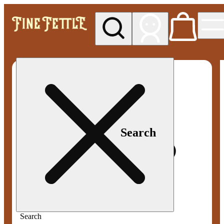
My store
Med pickup
Fine
Fettle -
Smyrna
Search
Search