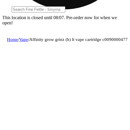
This location is closed until 08/07. Pre-order now for when we
open!
Home
/
Vape
/
Affinity grow grinz (h) lt vape cartridge c0090000477