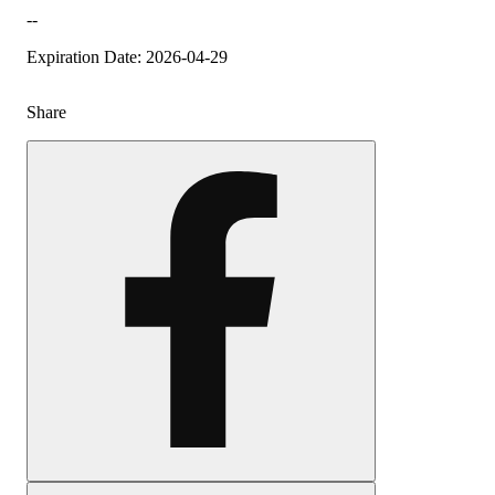
--
Expiration Date: 2026-04-29
Share