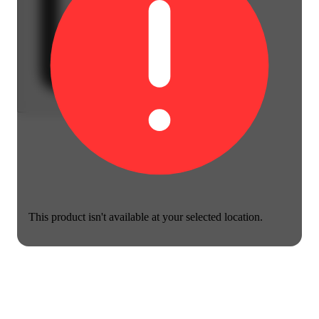
This product isn't available at your selected location.