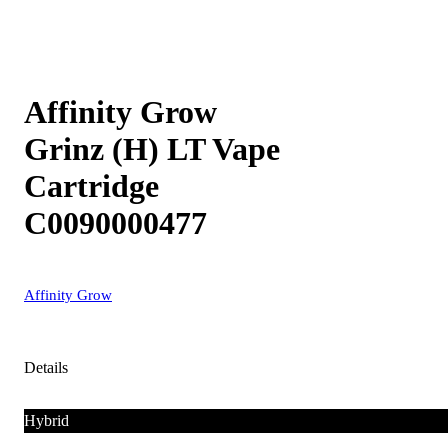
Affinity Grow
Grinz (H) LT Vape
Cartridge
C0090000477
Affinity Grow
Details
Hybrid