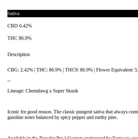
Sativa
CBD 0.42%
THC 86.9%
Description
CBG: 2.42% | THC: 86.9% | THC9: 86.9% | Flower Equivalent: 5
--
Lineage: Chemdawg x Super Skunk
Iconic for good reason. The classic pungent sativa that always com
gasoline notes balanced by spicy pepper and earthy pine.