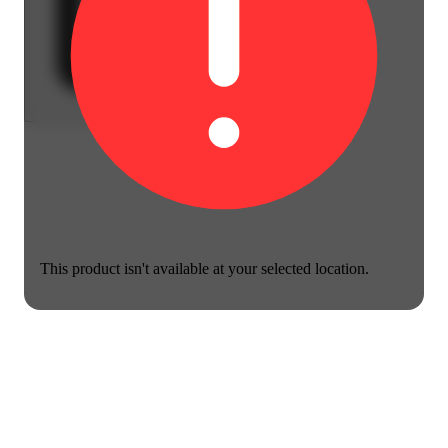
This product isn't available at your selected location.