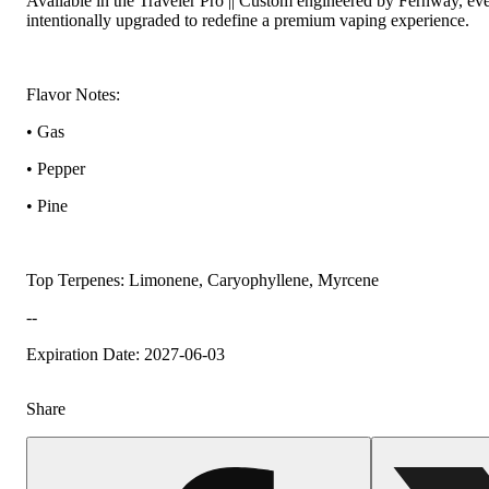
Available in the Traveler Pro || Custom engineered by Fernway, e
intentionally upgraded to redefine a premium vaping experience.
Flavor Notes:
• Gas
• Pepper
• Pine
Top Terpenes: Limonene, Caryophyllene, Myrcene
--
Expiration Date: 2027-06-03
Share