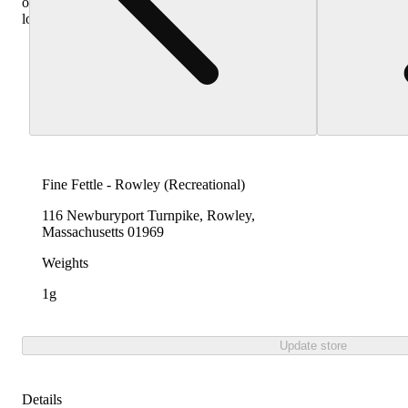
other
locations
Fine Fettle - Rowley (Recreational)
116 Newburyport Turnpike, Rowley,
Massachusetts 01969
Weights
1g
Update store
Details