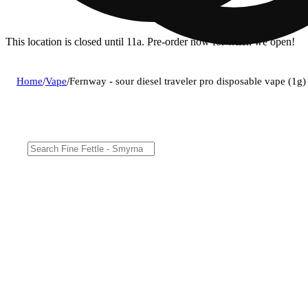
This location is closed until 11a. Pre-order now for when we open!
Home
/
Vape
/
Fernway - sour diesel traveler pro disposable vape (1g)