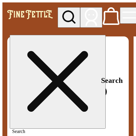
My store
Med pickup
Fine
Fettle -
Smyrna
Search
Search