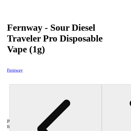
Fernway - Sour Diesel
Traveler Pro Disposable
Vape (1g)
Fernway
Purchase
from