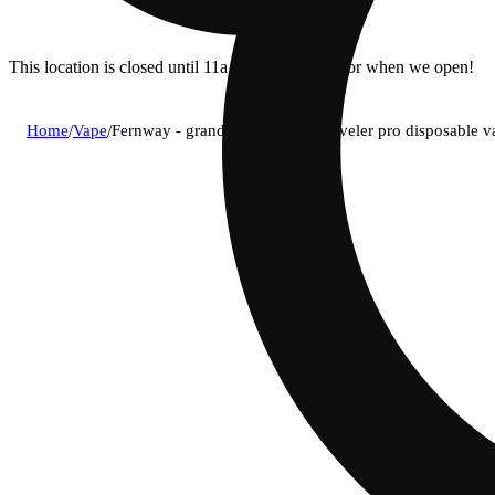
This location is closed until 11a. Pre-order now for when we open!
Home
/
Vape
/
Fernway - granddaddy purple traveler pro disposable v