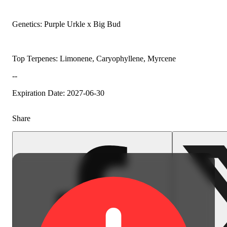
Genetics: Purple Urkle x Big Bud
Top Terpenes: Limonene, Caryophyllene, Myrcene
--
Expiration Date: 2027-06-30
Share