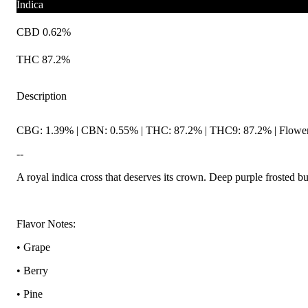
Indica
CBD 0.62%
THC 87.2%
Description
CBG: 1.39% | CBN: 0.55% | THC: 87.2% | THC9: 87.2% | Flower 
--
A royal indica cross that deserves its crown. Deep purple frosted b
Flavor Notes:
• Grape
• Berry
• Pine