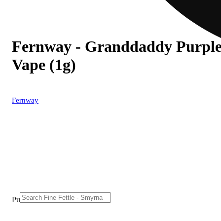
Fernway - Granddaddy Purple 
Vape (1g)
Fernway
Purchase from other locations