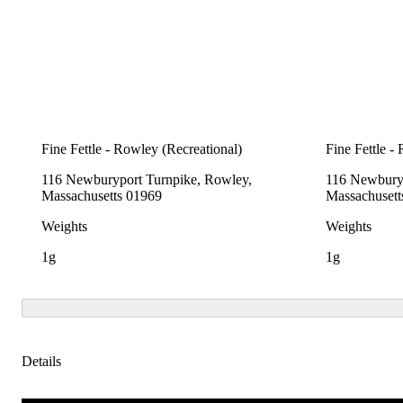
Fine Fettle - Rowley (Recreational)
Fine Fettle -
116 Newburyport Turnpike, Rowley,
116 Newburyp
Massachusetts 01969
Massachusett
Weights
Weights
1g
1g
Details