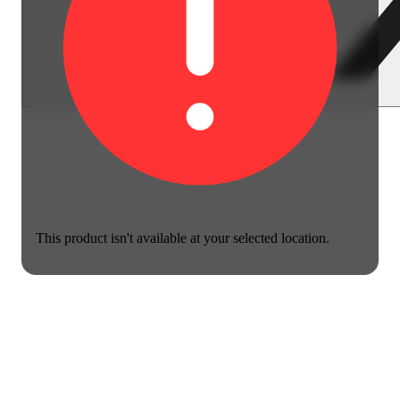
This product isn't available at your selected location.