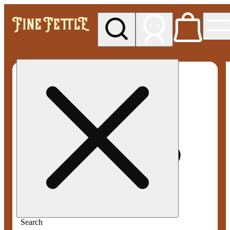
My store
Med pickup
Fine
Fettle -
Smyrna
Search