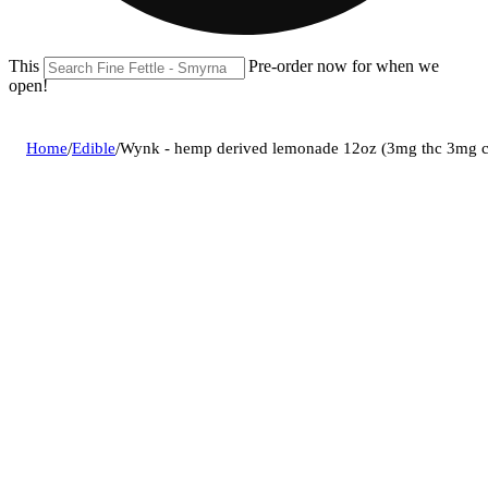
This location is closed until 08/09. Pre-order now for when we
open!
Home
/
Edible
/
Wynk - hemp derived lemonade 12oz (3mg thc 3mg 