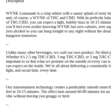
Description
WYNK Lemonade is a crisp seltzer with a sunny splash of zesty l
and, of course, a WYNK of THC and CBD. With its perfectly bala
of THC:CBD, you can expect a light, bubbly buzz in 10-15 minut
you’ll feel even zestIer knowing WYNK has zero calories, zero sug
zero alcohol so you can hang tonight or any night without the drea
hangover tomorrow.
--
Unlike many other beverages, we craft our own product. No third p
Whether it’s 2.5 mg THC:CBD, 3 mg THC:CBD, or 5 mg THC:CB
important to us that what we promise on the outside of every can i
can expect on the inside. We’re all about delivering a consistently 
light, and social time, every time.
--
Our nanoemulsion technology creates a predictably smooth onset th
feel in 10-15 minutes. The effect lasts around 60-90 minutes for an
vibe without leaving you groggy or tired.
--