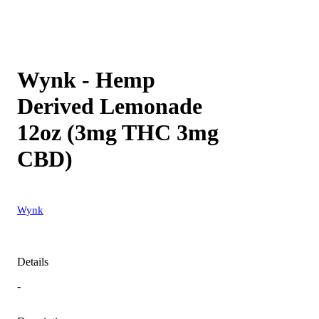
Wynk - Hemp
Derived Lemonade
12oz (3mg THC 3mg
CBD)
Wynk
Details
-