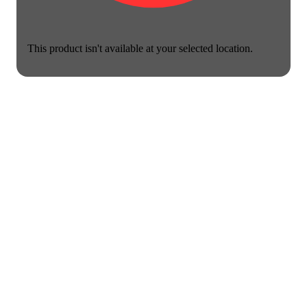
This product isn't available at your selected location.