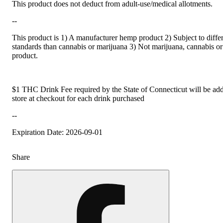
This product does not deduct from adult-use/medical allotments.
--
This product is 1) A manufacturer hemp product 2) Subject to differ
standards than cannabis or marijuana 3) Not marijuana, cannabis or
product.
$1 THC Drink Fee required by the State of Connecticut will be add
store at checkout for each drink purchased
--
Expiration Date: 2026-09-01
Share