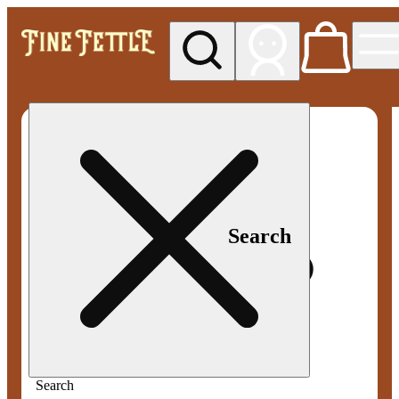
My store
Med pickup
Fine
Fettle -
Smyrna
Search
Search