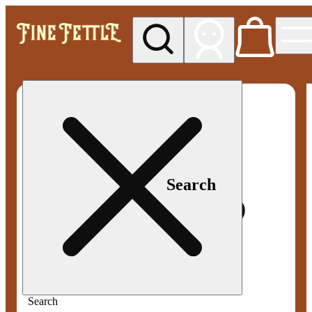
My store
Med pickup
Fine
Fettle -
Smyrna
Search
Search