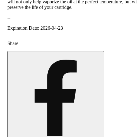
will not only help vaporize the oil at the perfect temperature, but wi
preserve the life of your cartridge.
--
Expiration Date: 2026-04-23
Share