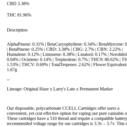
CBD 3.38%
THC 81.96%
Description
AlphaPinene: 0.31% | BetaCaryophyllene: 0.34% | BetaMyrcene: 
| BetaPinene: 0.25% | CBD: 3.38% | CBG: 2.7% | CBN: 2.22% |
Humulene: 0.12% | Limonene: 0.38% | Linalool: 0.17% | Nerolidol
0.04% | Ocimene: 0.14% | Terpinolene: 0.7% | THC9: 80.62% | 
1.53% | THCV: 0.69% | TotalTerpenes: 2.62% | Flower Equivalent
1.67g
--
Lineage: Original Haze x Larry's Lato x Permanent Marker
Our disposable, polycarbonate CCELL Cartridges offer users a
convenient, yet cost effective option for vaping our pure cannabis oi
These cartridges have a 510 thread and require a compatible batter
recommended voltage range for our cartridges is 3.3v – 3.7v. This 