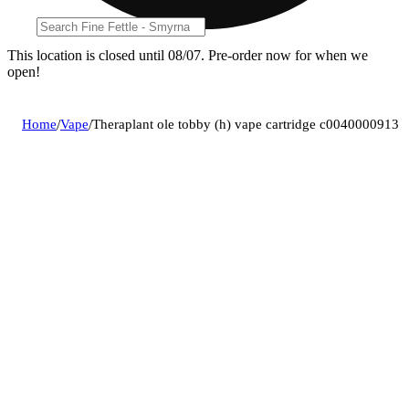
This location is closed until 08/07. Pre-order now for when we
open!
Home
/
Vape
/
Theraplant ole tobby (h) vape cartridge c0040000913