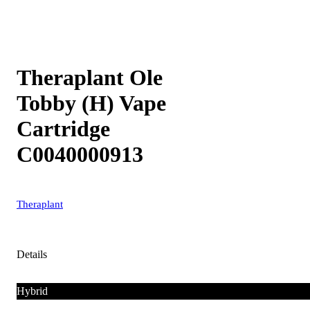
Theraplant Ole
Tobby (H) Vape
Cartridge
C0040000913
Theraplant
Details
Hybrid