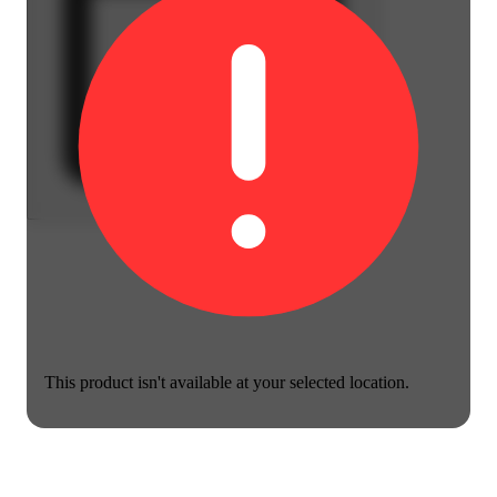
This product isn't available at your selected location.