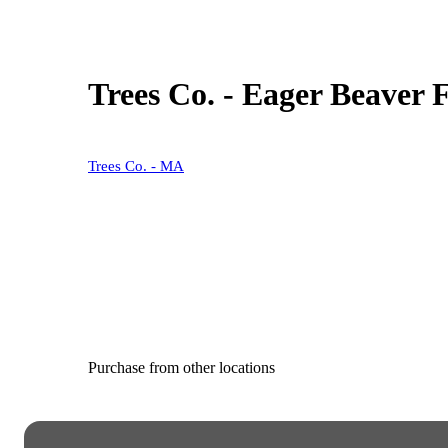
Trees Co. - Eager Beaver 
Trees Co. - MA
Purchase from other locations