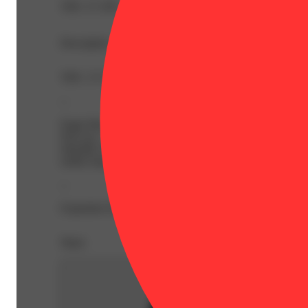
THC 27.19%
Description
THC: 27.19% | THC9: 1.31% | THCA: 29.51% | Flower 
--
Eager Beaver is an indica dominant hybrid strain (70% i
fool you – the only Eager Beaver you’ll be after indulging
tokeable version of Sprite, with spicy lemon-lime and sw
earthy hops.
--
Expiration Date: 2027-04-20
Share