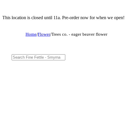
This location is closed until 11a. Pre-order now for when we open!
Home
/
Flower
/
Trees co. - eager beaver flower