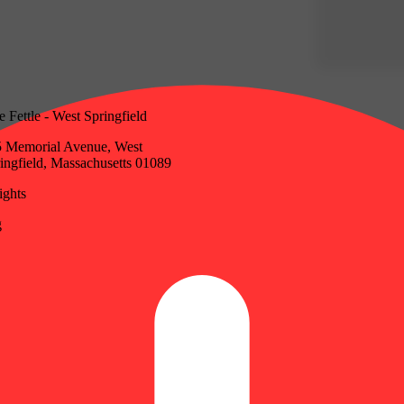
e Fettle - West Springfield
 Memorial Avenue, West
ingfield, Massachusetts 01089
ghts
g
Update store