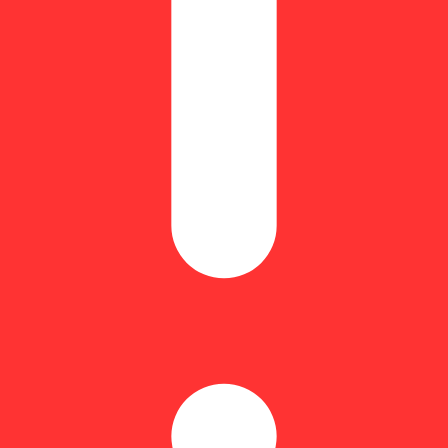
Equivalent: 28g
ndica/30% sativa or 75% indica/25% sativa) created through an unknown 
 in her sweet flavors is eager to try more rather than get anything done. 
eet citrus galore. The aroma is very similar, almost like cracking open