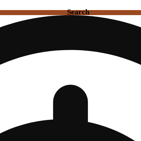
Search