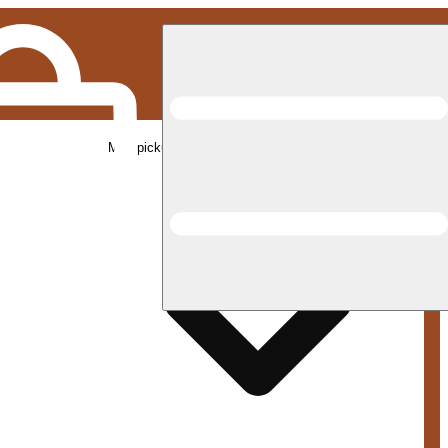
Med pickup