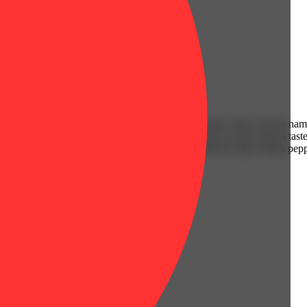
combination of other indica dominant hybrid strain. Don’t let the nam
Most famous for its delicious flavor, Eager Beaver is often said to taste
 a cold one with a sour lemon-lime overtone accented by spicy black pep