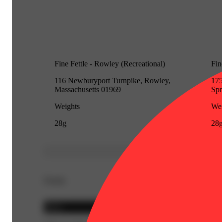
Fine Fettle - Rowley (Recreational)
Fin
116 Newburyport Turnpike, Rowley,
175
Massachusetts 01969
Spr
Weights
Wei
28g
28
Details
Indica