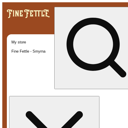
My store
Fine Fettle - Smyrna