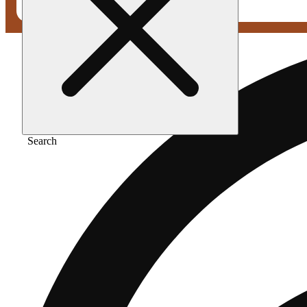
Search