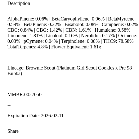
Description
AlphaPinene: 0.06% | BetaCaryophyllene: 0.96% | BetaMyrcene:
0.59% | BetaPinene: 0.22% | Bisabolol: 0.08% | Camphene: 0.02% 
CBC: 0.84% | CBG: 1.42% | CBN: 1.61% | Humulene: 0.58% |
Limonene: 1.81% | Linalool: 0.16% | Nerolidol: 0.17% | Ocimene:
0.03% | pCymene: 0.04% | Terpinolene: 0.08% | THC9: 78.58% |
TotalTerpenes: 4.8% | Flower Equivalent: 1.61g
--
Lineage: Brownie Scout (Platinum Girl Scout Cookies x Pre 98
Bubba)
MMBR.0027050
--
Expiration Date: 2026-02-11
Share