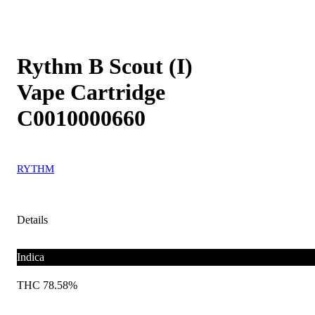
Rythm B Scout (I)
Vape Cartridge
C0010000660
RYTHM
Details
Indica
THC 78.58%