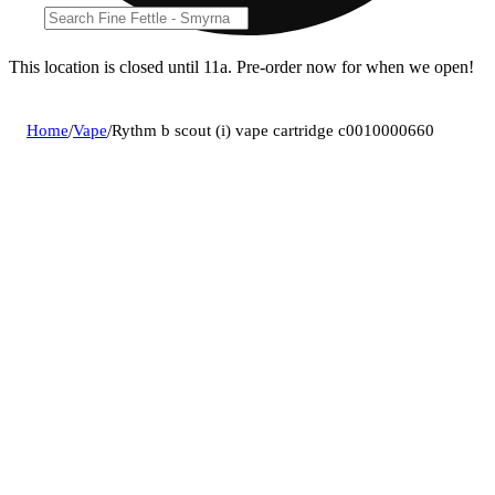
This location is closed until 11a. Pre-order now for when we open!
Home
/
Vape
/
Rythm b scout (i) vape cartridge c0010000660