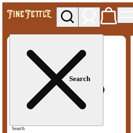
My store
Med pickup
Fine
Fettle -
Smyrna
Search
Search