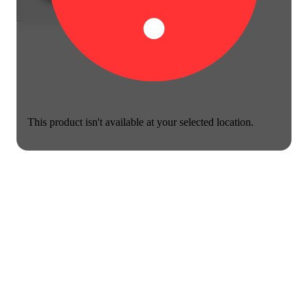
This product isn't available at your selected location.