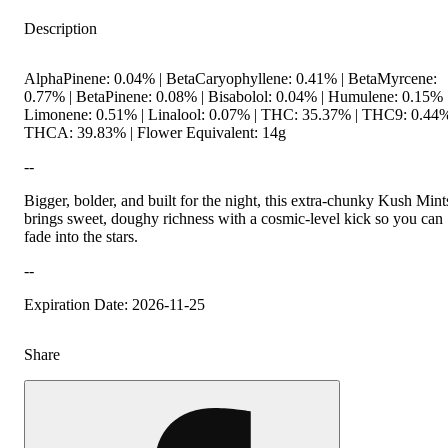
Description
AlphaPinene: 0.04% | BetaCaryophyllene: 0.41% | BetaMyrcene:
0.77% | BetaPinene: 0.08% | Bisabolol: 0.04% | Humulene: 0.15% 
Limonene: 0.51% | Linalool: 0.07% | THC: 35.37% | THC9: 0.44%
THCA: 39.83% | Flower Equivalent: 14g
--
Bigger, bolder, and built for the night, this extra-chunky Kush Mint
brings sweet, doughy richness with a cosmic-level kick so you can
fade into the stars.
--
Expiration Date: 2026-11-25
Share