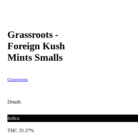
Grassroots -
Foreign Kush
Mints Smalls
Grassroots
Details
Indica
THC 35.37%