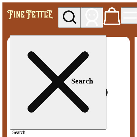
My store
Med pickup
Fine
Fettle -
Smyrna
Search
Search