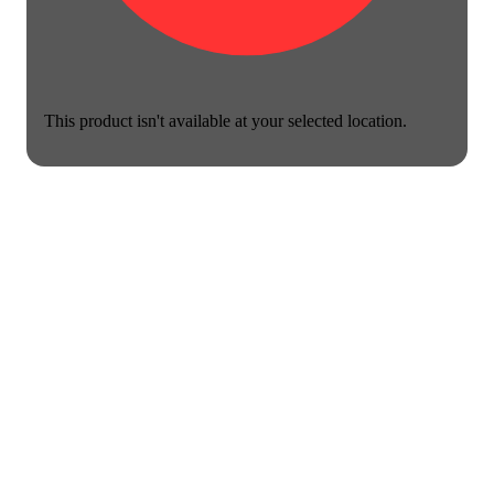
This product isn't available at your selected location.