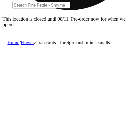
This location is closed until 08/11. Pre-order now for when we
open!
Home
/
Flower
/
Grassroots - foreign kush mints smalls