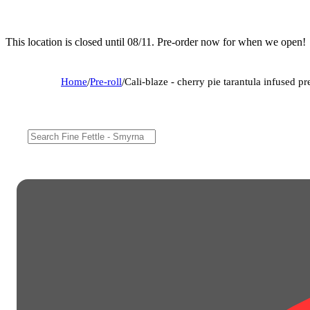
This location is closed until 08/11. Pre-order now for when we open!
Home
/
Pre-roll
/
Cali-blaze - cherry pie tarantula infused pre