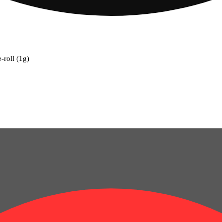
-roll (1g)