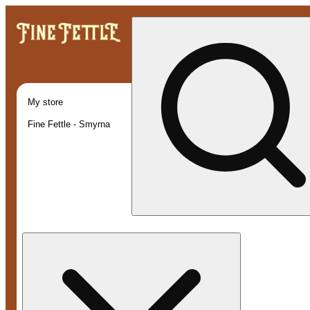
My store
Fine Fettle - Smyrna