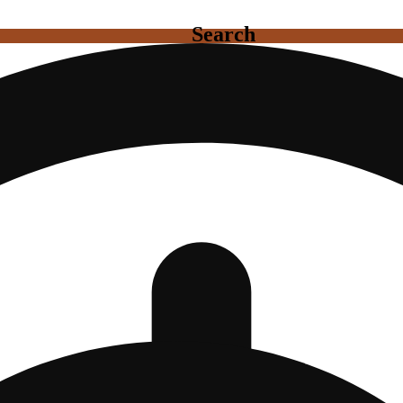
Search