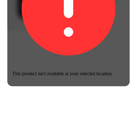
This product isn't available at your selected location.