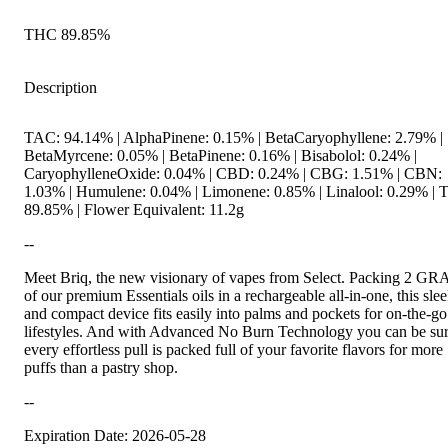
THC 89.85%
Description
TAC: 94.14% | AlphaPinene: 0.15% | BetaCaryophyllene: 2.79% |
BetaMyrcene: 0.05% | BetaPinene: 0.16% | Bisabolol: 0.24% |
CaryophylleneOxide: 0.04% | CBD: 0.24% | CBG: 1.51% | CBN:
1.03% | Humulene: 0.04% | Limonene: 0.85% | Linalool: 0.29% |
89.85% | Flower Equivalent: 11.2g
--
Meet Briq, the new visionary of vapes from Select. Packing 2 G
of our premium Essentials oils in a rechargeable all-in-one, this sle
and compact device fits easily into palms and pockets for on-the-go
lifestyles. And with Advanced No Burn Technology you can be su
every effortless pull is packed full of your favorite flavors for more
puffs than a pastry shop.
--
Expiration Date: 2026-05-28