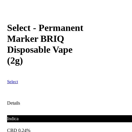
Select - Permanent
Marker BRIQ
Disposable Vape
(2g)
Select
Details
Indica
CBD 0.24%