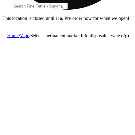
This location is closed until 11a. Pre-order now for when we open!
Home
/
Vape
/
Select - permanent marker briq disposable vape (2g)