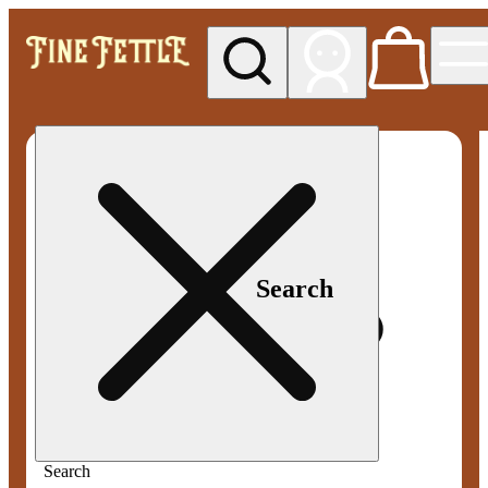
My store
Med pickup
Fine
Fettle -
Smyrna
Search
Search