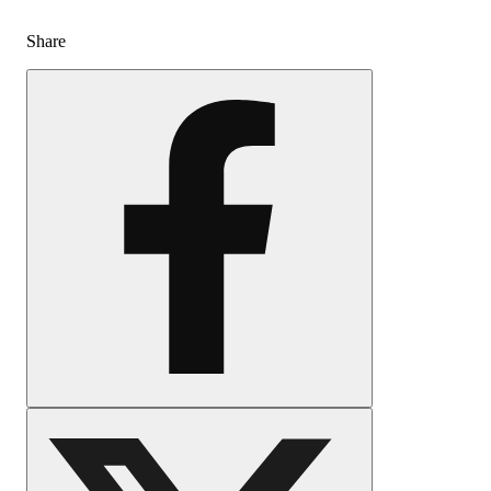
Share