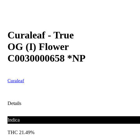
Curaleaf - True
OG (I) Flower
C0030000658 *NP
Curaleaf
Details
Indica
THC 21.49%