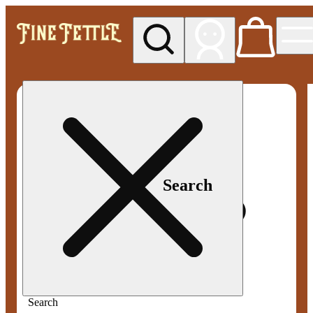
My store
Med pickup
Fine
Fettle -
Smyrna
Search
Search