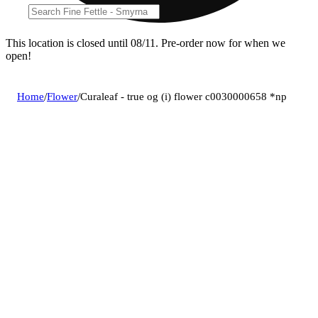
This location is closed until 08/11. Pre-order now for when we
open!
Home
/
Flower
/
Curaleaf - true og (i) flower c0030000658 *np