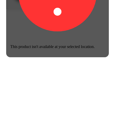
This product isn't available at your selected location.