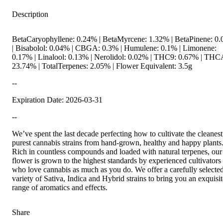
Description
BetaCaryophyllene: 0.24% | BetaMyrcene: 1.32% | BetaPinene: 0
| Bisabolol: 0.04% | CBGA: 0.3% | Humulene: 0.1% | Limonene:
0.17% | Linalool: 0.13% | Nerolidol: 0.02% | THC9: 0.67% | THC
23.74% | TotalTerpenes: 2.05% | Flower Equivalent: 3.5g
--
Expiration Date: 2026-03-31
--
We’ve spent the last decade perfecting how to cultivate the cleanest
purest cannabis strains from hand-grown, healthy and happy plants
Rich in countless compounds and loaded with natural terpenes, our
flower is grown to the highest standards by experienced cultivators
who love cannabis as much as you do. We offer a carefully selecte
variety of Sativa, Indica and Hybrid strains to bring you an exquisit
range of aromatics and effects.
Share