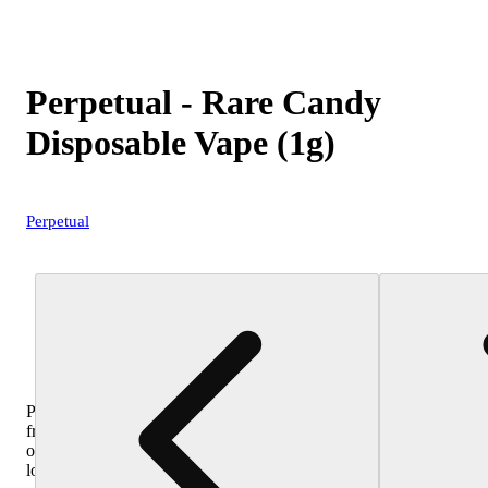
Perpetual - Rare Candy
Disposable Vape (1g)
Perpetual
Purchase
from
other
locations