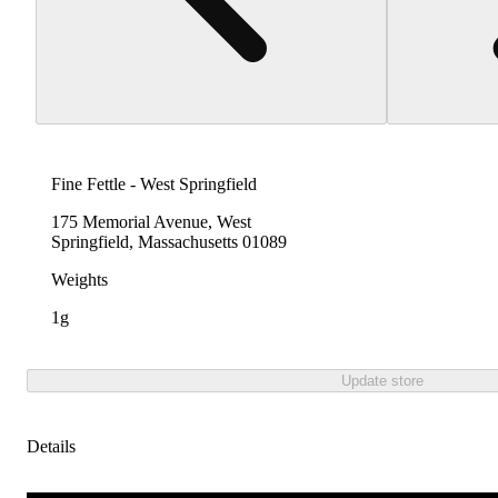
Fine Fettle - West Springfield
175 Memorial Avenue, West
Springfield, Massachusetts 01089
Weights
1g
Update store
Details