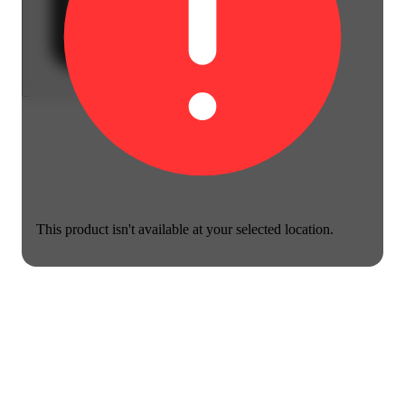
This product isn't available at your selected location.