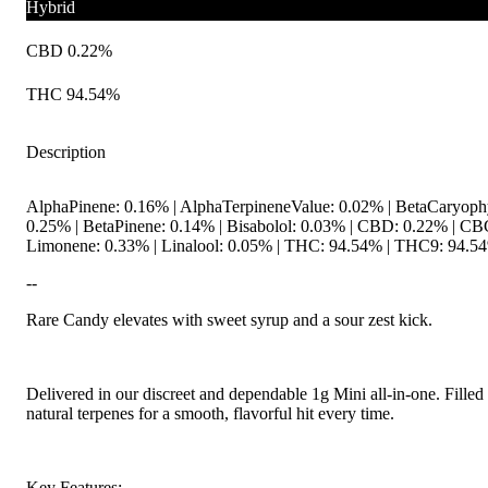
Hybrid
CBD 0.22%
THC 94.54%
Description
AlphaPinene: 0.16% | AlphaTerpineneValue: 0.02% | BetaCaryoph
0.25% | BetaPinene: 0.14% | Bisabolol: 0.03% | CBD: 0.22% | C
Limonene: 0.33% | Linalool: 0.05% | THC: 94.54% | THC9: 94.54%
--
Rare Candy elevates with sweet syrup and a sour zest kick.
Delivered in our discreet and dependable 1g Mini all-in-one. Filled
natural terpenes for a smooth, flavorful hit every time.
Key Features: