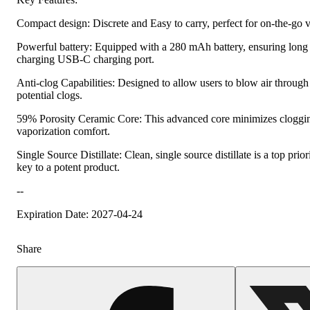
Compact design: Discrete and Easy to carry, perfect for on-the-go 
Powerful battery: Equipped with a 280 mAh battery, ensuring long 
charging USB-C charging port.
Anti-clog Capabilities: Designed to allow users to blow air through 
potential clogs.
59% Porosity Ceramic Core: This advanced core minimizes cloggin
vaporization comfort.
Single Source Distillate: Clean, single source distillate is a top prior
key to a potent product.
--
Expiration Date: 2027-04-24
Share