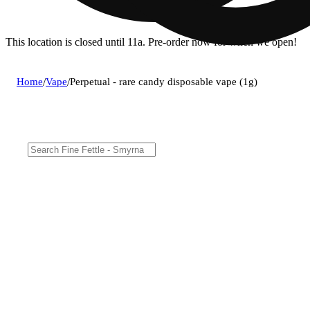
This location is closed until 11a. Pre-order now for when we open!
Home
/
Vape
/
Perpetual - rare candy disposable vape (1g)