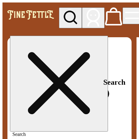
My store
Med pickup
Fine
Fettle -
Smyrna
Search
Search