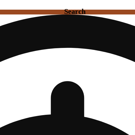
Search