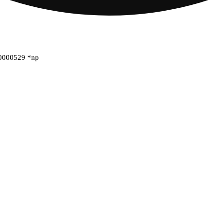
030000529 *np