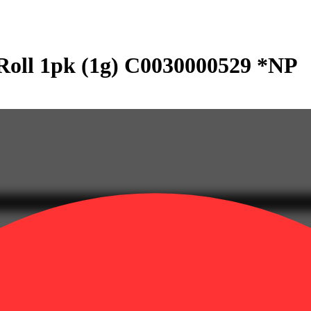
-Roll 1pk (1g) C0030000529 *NP