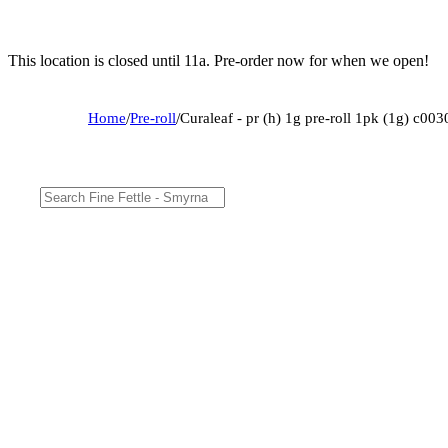
This location is closed until 11a. Pre-order now for when we open!
Home
/
Pre-roll
/
Curaleaf - pr (h) 1g pre-roll 1pk (1g) c0