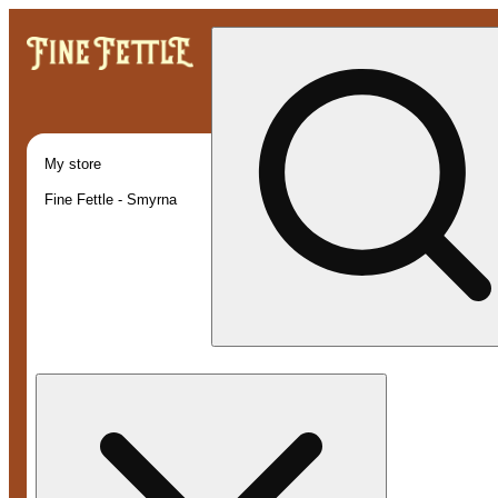
My store
Fine Fettle - Smyrna