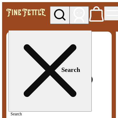
My store
Med pickup
Fine
Fettle -
Smyrna
Search
Search