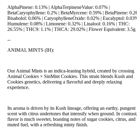
AlphaPinene: 0.13% | AlphaTerpineneValue: 0.07% |
BetaCaryophyllene: 0.2% | BetaMyrcene: 0.59% | BetaPinene: 0.2
Bisabolol: 0.06% | CaryophylleneOxide: 0.02% | Eucalyptol: 0.03%
Humulene: 0.08% | Limonene: 0.32% | Linalool: 0.16% | THC:
26.55% | THC9: 1.1% | THCA: 29.02% | Flower Equivalent: 3.5g
--
ANIMAL MINTS (IH):
Our Animal Mints is an indica-leaning hybrid, created by crossing
Animal Cookies × SinMint Cookies. This strain blends Kush and
Cookies genetics, delivering a flavorful and deeply relaxing
experience.
Its aroma is driven by its Kush lineage, offering an earthy, pungent
scent with citrus undertones that intensify when ground. In contrast,
flavor is much sweeter, boasting notes of sugar cookies, citrus, and
muted fuel, with a refreshing minty finish.