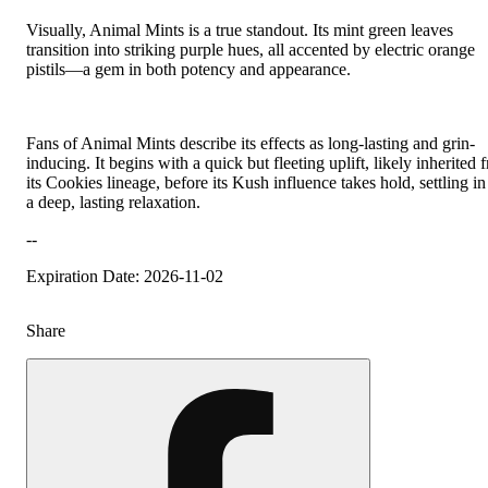
Visually, Animal Mints is a true standout. Its mint green leaves
transition into striking purple hues, all accented by electric orange
pistils—a gem in both potency and appearance.
Fans of Animal Mints describe its effects as long-lasting and grin-
inducing. It begins with a quick but fleeting uplift, likely inherited 
its Cookies lineage, before its Kush influence takes hold, settling in
a deep, lasting relaxation.
--
Expiration Date: 2026-11-02
Share