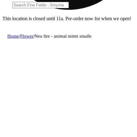
This location is closed until 11a. Pre-order now for when we open!
Home
/
Flower
/
Nea fire - animal mints smalls