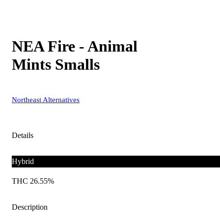
NEA Fire - Animal
Mints Smalls
Northeast Alternatives
Details
Hybrid
THC 26.55%
Description