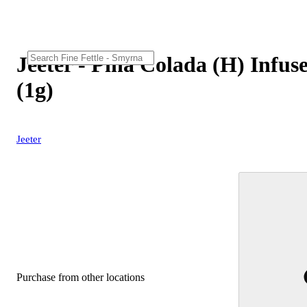
Jeeter - Pina Colada (H) Infus
(1g)
Jeeter
Purchase from other locations