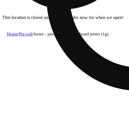
This location is closed until 11a. Pre-order now for when we open!
Home
/
Pre-roll
/
Jeeter - pina colada (h) infused jeeter (1g)