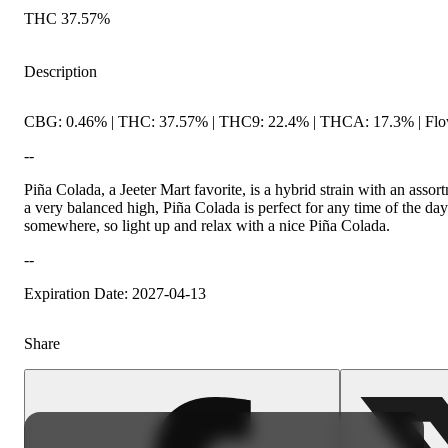
THC 37.57%
Description
CBG: 0.46% | THC: 37.57% | THC9: 22.4% | THCA: 17.3% | Flow
--
Piña Colada, a Jeeter Mart favorite, is a hybrid strain with an asso
a very balanced high, Piña Colada is perfect for any time of the da
somewhere, so light up and relax with a nice Piña Colada.
--
Expiration Date: 2027-04-13
Share