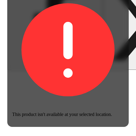
This product isn't available at your selected location.