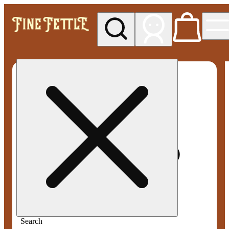
My store
Med pickup
Fine
Fettle -
Smyrna
Search