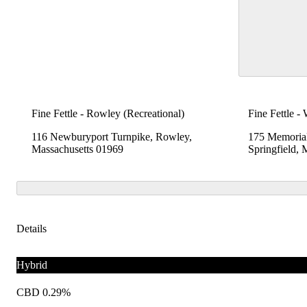
Fine Fettle - Rowley (Recreational)
Fine Fettle -
116 Newburyport Turnpike, Rowley,
175 Memoria
Massachusetts 01969
Springfield,
Details
Hybrid
CBD 0.29%