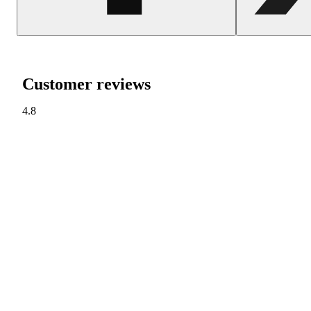
Customer reviews
4.8