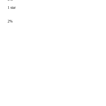
1
star
2%