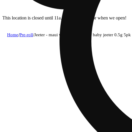
This location is closed until 11a. Pre-order now for when we open!
Home
/
Pre-roll
/
Jeeter - maui wowie (s) infused baby jeeter 0.5g 5pk