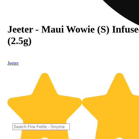
Jeeter - Maui Wowie (S) Infuse
(2.5g)
Jeeter