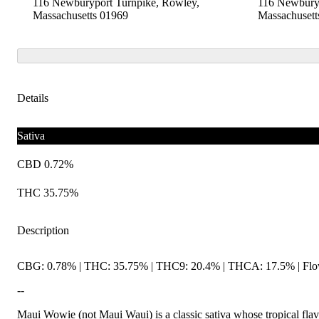
116 Newburyport Turnpike, Rowley,
116 Newburyp
Massachusetts 01969
Massachusett
Details
Sativa
CBD 0.72%
THC 35.75%
Description
CBG: 0.78% | THC: 35.75% | THC9: 20.4% | THCA: 17.5% | Flow
--
Maui Wowie (not Maui Waui) is a classic sativa whose tropical flavors