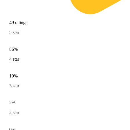
49
ratings
5
star
86%
4
star
10%
3
star
2%
2
star
0%