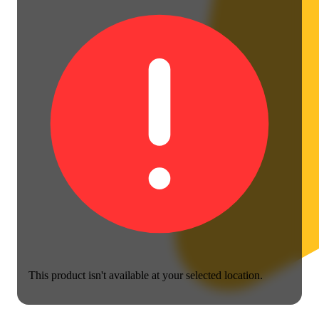
This product isn't available at your selected location.