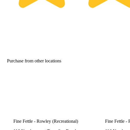
Purchase from other locations
Fine Fettle - Rowley (Recreational)
Fine Fettle -