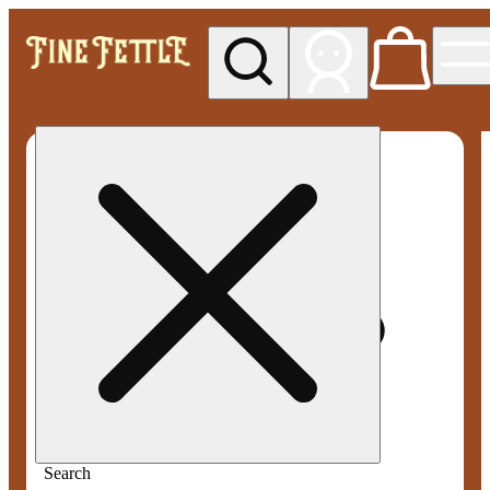
My store
Med pickup
Fine
Fettle -
Smyrna
Search