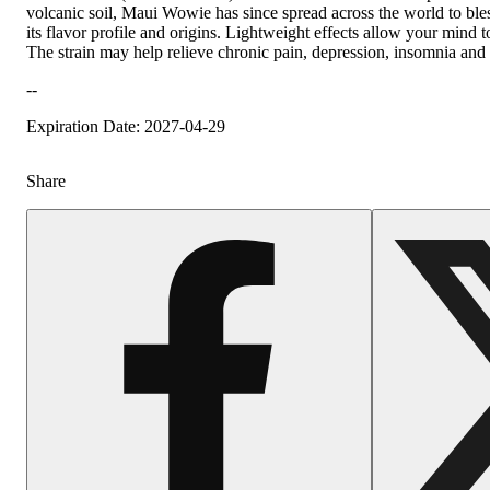
volcanic soil, Maui Wowie has since spread across the world to bles
its flavor profile and origins. Lightweight effects allow your mind 
The strain may help relieve chronic pain, depression, insomnia and 
--
Expiration Date: 2027-04-29
Share