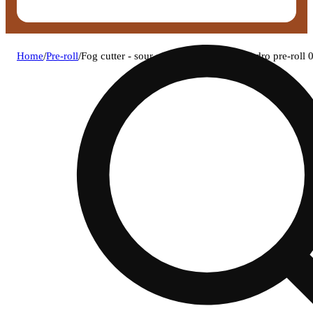
Home
/
Pre-roll
/
Fog cutter - sour sapphire og infused hydro pre-roll 