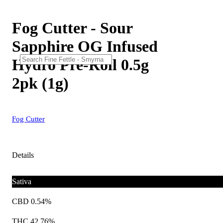
Fog Cutter - Sour
Sapphire OG Infused
Hydro Pre-Roll 0.5g
2pk (1g)
Fog Cutter
Details
Sativa
CBD 0.54%
THC 42.76%