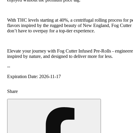
With THC levels starting at 40%, a centrifugal rolling process for p
flavors inspired by the rugged beauty of New England, Fog Cutter i
don’t have to overpay for a top-tier experience.
Elevate your journey with Fog Cutter Infused Pre-Rolls - engineer
inspired by nature, and designed to deliver more for less.
--
Expiration Date: 2026-11-17
Share