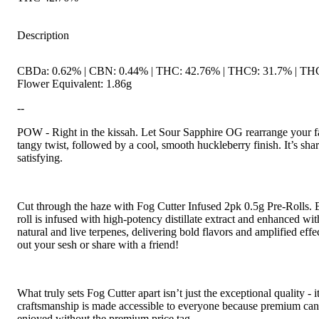
Description
CBDa: 0.62% | CBN: 0.44% | THC: 42.76% | THC9: 31.7% | TH
Flower Equivalent: 1.86g
--
POW - Right in the kissah. Let Sour Sapphire OG rearrange your fa
tangy twist, followed by a cool, smooth huckleberry finish. It’s sha
satisfying.
Cut through the haze with Fog Cutter Infused 2pk 0.5g Pre-Rolls. 
roll is infused with high-potency distillate extract and enhanced wit
natural and live terpenes, delivering bold flavors and amplified effec
out your sesh or share with a friend!
What truly sets Fog Cutter apart isn’t just the exceptional quality - it’
craftsmanship is made accessible to everyone because premium can
enjoyed without the premium price tag.