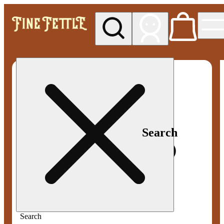
My store
Med pickup
Fine
Fettle -
Smyrna
Search
Search