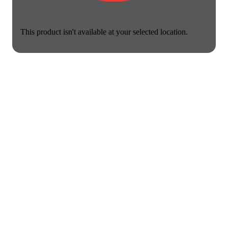
This product isn't available at your selected location.