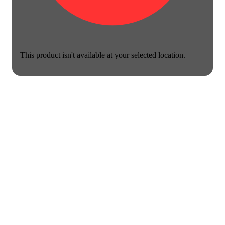
This product isn't available at your selected location.