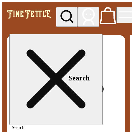
My store
Med pickup
Fine
Fettle -
Smyrna
Search
Search