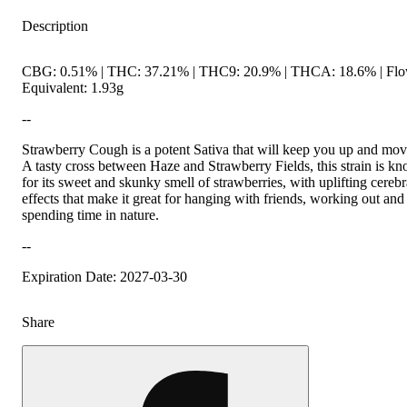
Description
CBG: 0.51% | THC: 37.21% | THC9: 20.9% | THCA: 18.6% | Fl
Equivalent: 1.93g
--
Strawberry Cough is a potent Sativa that will keep you up and mov
A tasty cross between Haze and Strawberry Fields, this strain is k
for its sweet and skunky smell of strawberries, with uplifting cerebr
effects that make it great for hanging with friends, working out and
spending time in nature.
--
Expiration Date: 2027-03-30
Share