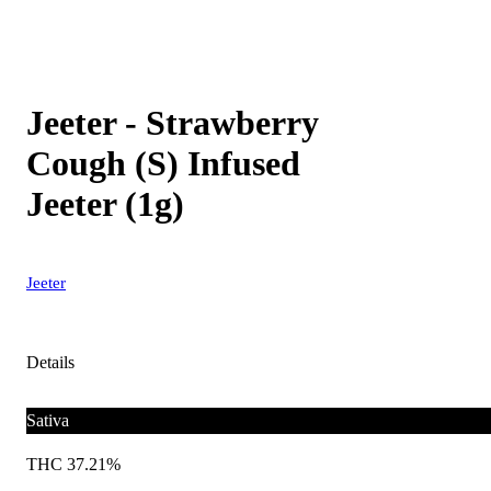
Jeeter - Strawberry
Cough (S) Infused
Jeeter (1g)
Jeeter
Details
Sativa
THC 37.21%