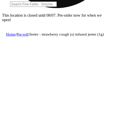
This location is closed until 08/07. Pre-order now for when we
open!
Home
/
Pre-roll
/
Jeeter - strawberry cough (s) infused jeeter (1g)