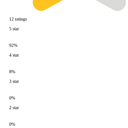
12
ratings
5
star
92%
4
star
8%
3
star
0%
2
star
0%