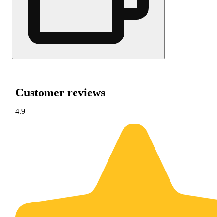
Customer reviews
4.9