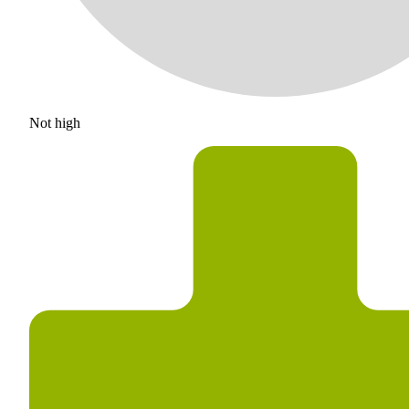
Not high