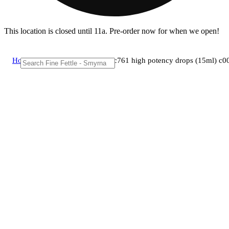
This location is closed until 11a. Pre-order now for when we open!
Home
/
Tincture
/
Ctpharma - cbd c761 high potency drops (15ml) c