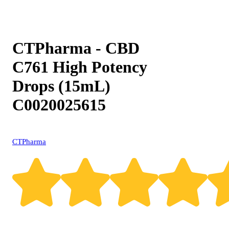
CTPharma - CBD
C761 High Potency
Drops (15mL)
C0020025615
CTPharma