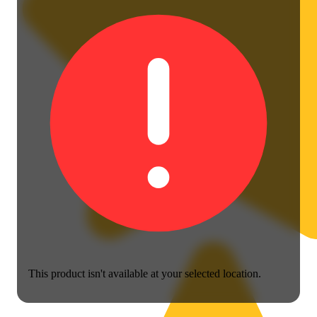
This product isn't available at your selected location.