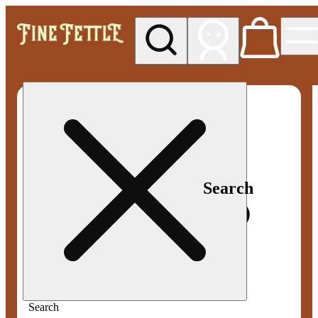
My store
Med pickup
Fine
Fettle -
Smyrna
Search
Search