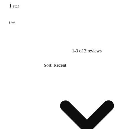
1
star
0%
1-3 of 3 reviews
Sort: Recent