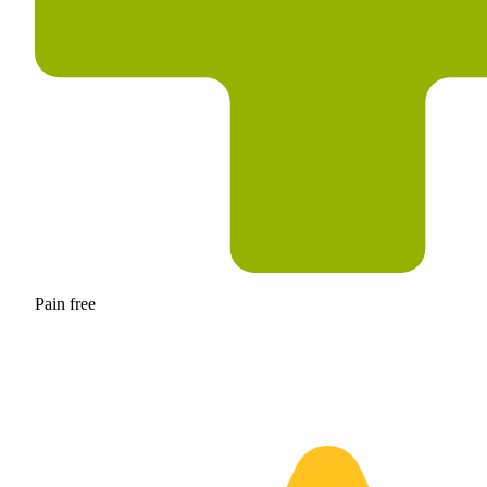
Pain free