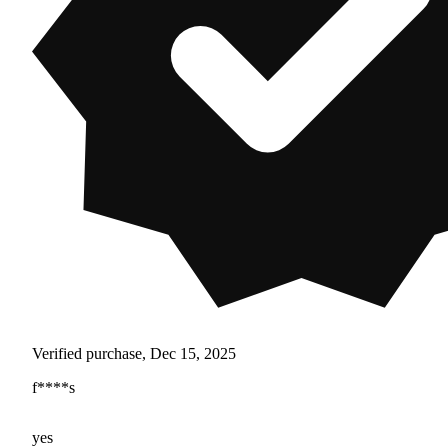
Verified purchase, Dec 15, 2025
f****s
yes