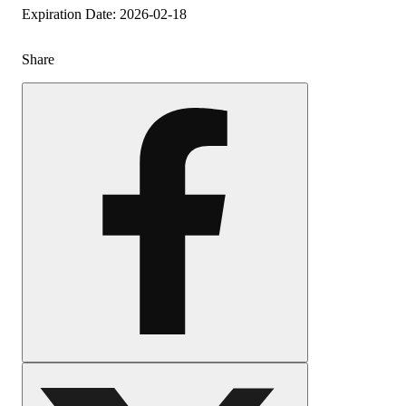
Expiration Date: 2026-02-18
Share