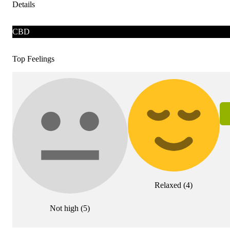
Details
CBD
Top Feelings
Relaxed
(
4
)
Not high
(
5
)