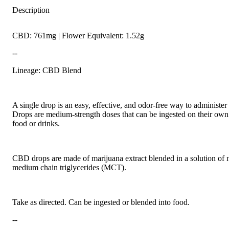
Description
CBD: 761mg | Flower Equivalent: 1.52g
--
Lineage: CBD Blend
A single drop is an easy, effective, and odor-free way to administer
Drops are medium-strength doses that can be ingested on their own
food or drinks.
CBD drops are made of marijuana extract blended in a solution of n
medium chain triglycerides (MCT).
Take as directed. Can be ingested or blended into food.
--