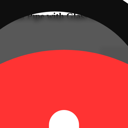
 Hand Pipe with Glass Bowl &