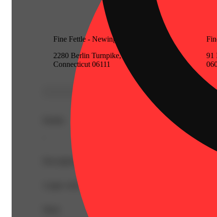
Fine Fettle - Newington (Medical)
Fin
2280 Berlin Turnpike, Newington,
91 
Connecticut 06111
06
Details
-
Description
A pipe with Glass Bowl & Storage - Assorted Colors
Share