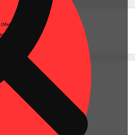
 (Medical)
er, Connecticut