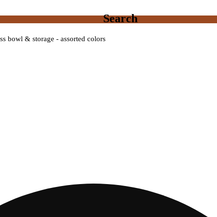
Search
s bowl & storage - assorted colors