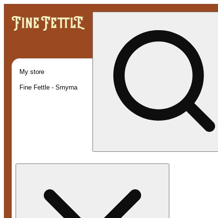
My store
Fine Fettle - Smyrna