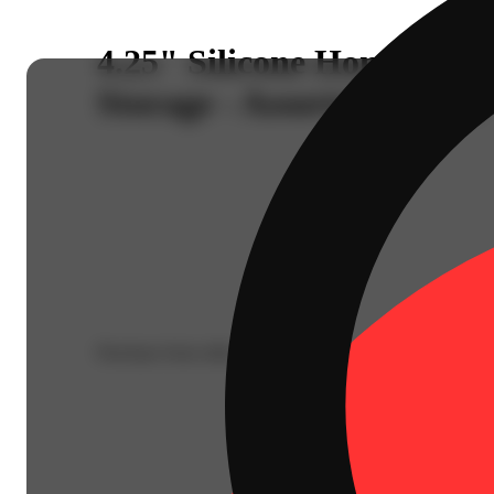
4.25" Silicone Honeycomb
Storage - Assorted Colors
Purchase from other locations