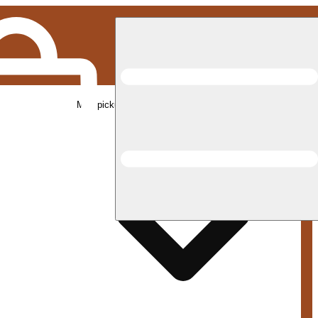
Med pickup