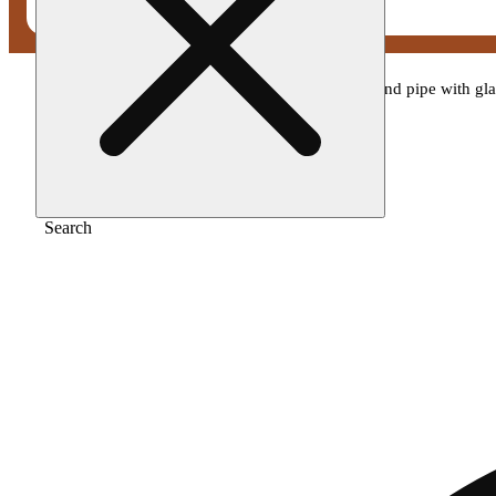
Home
/
Gear
/
4.25" silicone honeycomb hand pipe with glas
Search