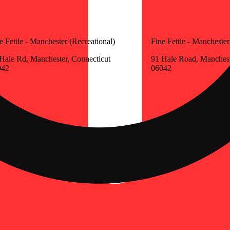
e Fettle - Manchester (Recreational)
Fine Fettle - Manchester
Hale Rd, Manchester, Connecticut
91 Hale Road, Manchest
042
06042
Update store