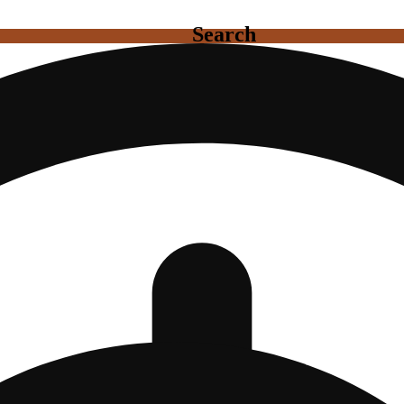
Search