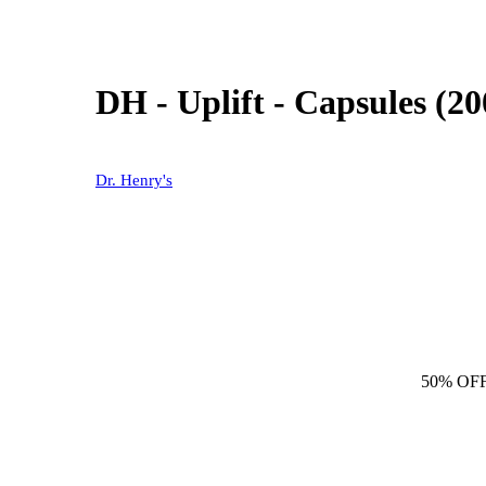
DH - Uplift - Capsules (2
Dr. Henry's
50% OF