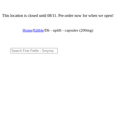
This location is closed until 08/11. Pre-order now for when we open!
Home
/
Edible
/
Dh - uplift - capsules (200mg)