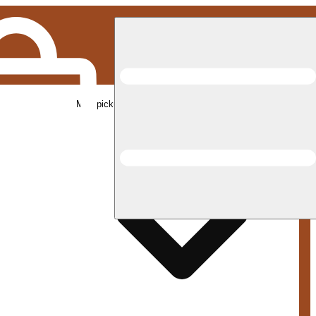
Med pickup