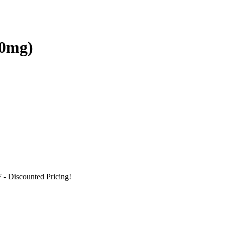
00mg)
F
- Discounted Pricing!