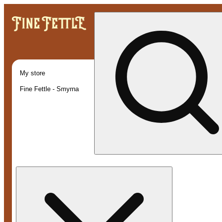
My store
Fine Fettle - Smyrna