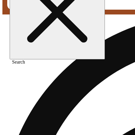
Search