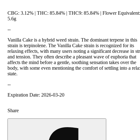
CBG: 3.12% | THC: 85.84% | THC9: 85.84% | Flower Equivalent
5.6g
--
Vanilla Cake is a hybrid weed strain. The dominant terpene in this
strain is terpinolene. The Vanilla Cake strain is recognized for its
relaxing effects, with many users noting a significant decrease in st
and tension. They often describe a pleasant wave of euphoria that
affects the mind before a gentle, soothing sensation takes over the
body, with some even mentioning the comfort of settling into a rel
state.
--
Expiration Date: 2026-03-20
Share