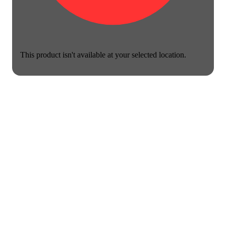
This product isn't available at your selected location.