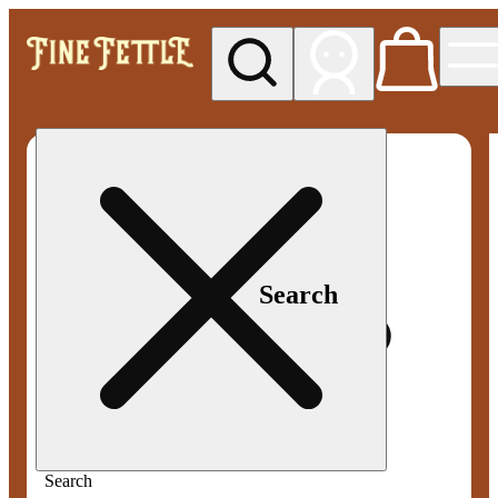
My store
Med pickup
Fine
Fettle -
Smyrna
Search
Search