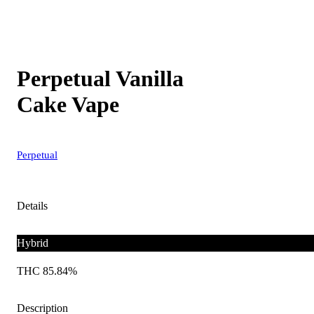
Perpetual Vanilla
Cake Vape
Perpetual
Details
Hybrid
THC 85.84%
Description