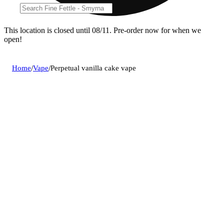
This location is closed until 08/11. Pre-order now for when we
open!
Home
/
Vape
/
Perpetual vanilla cake vape