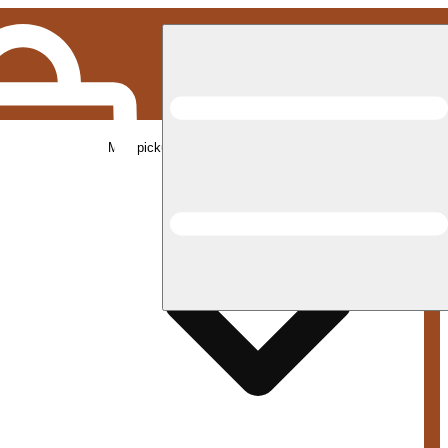
Med pickup