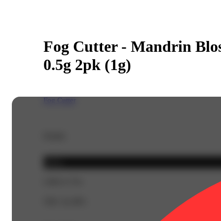
Fog Cutter - Mandrin Blo
0.5g 2pk (1g)
Fog Cutter
Details
Sativa
CBD 0.71%
THC 42.49%