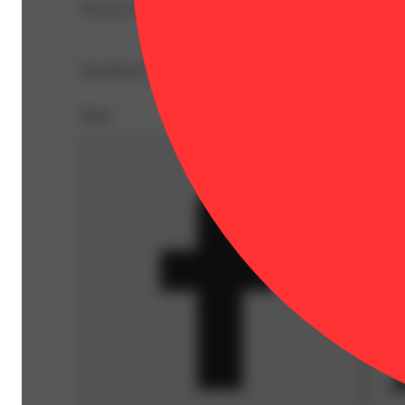
Elevate your journey with Fog Cutter Infused Pre-Rolls - 
--
Expiration Date: 2026-08-27
Share