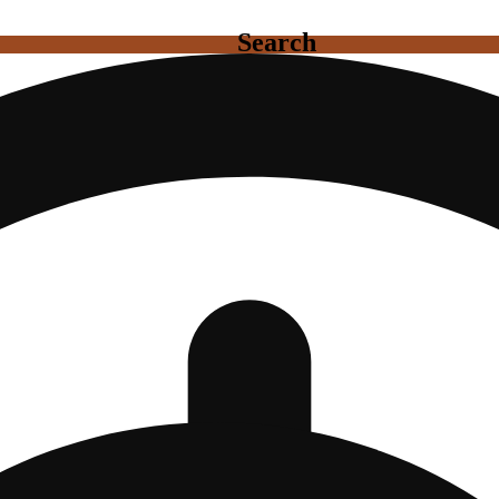
Search