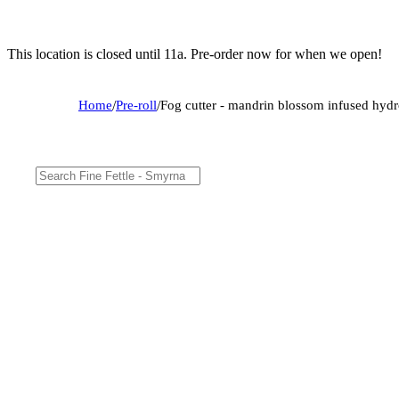
This location is closed until 11a. Pre-order now for when we open!
Home
/
Pre-roll
/
Fog cutter - mandrin blossom infused hydr