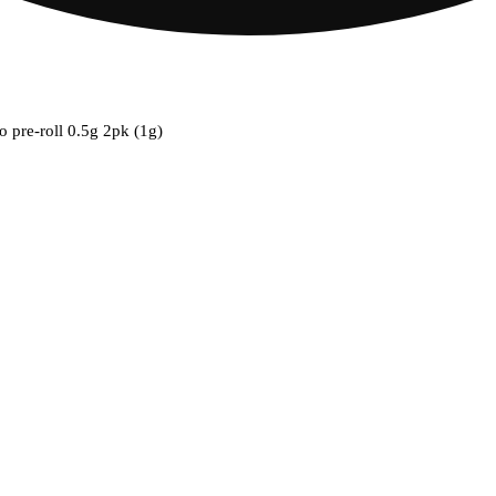
o pre-roll 0.5g 2pk (1g)