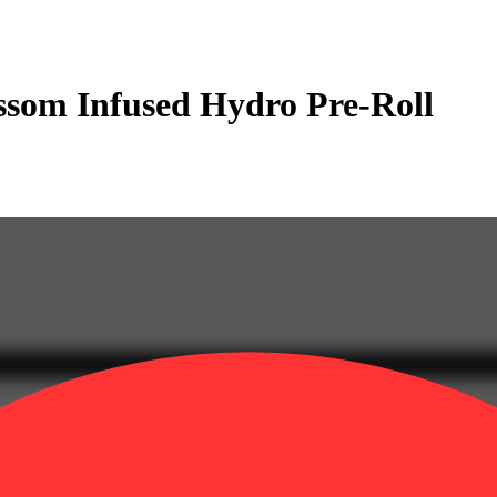
ssom Infused Hydro Pre-Roll