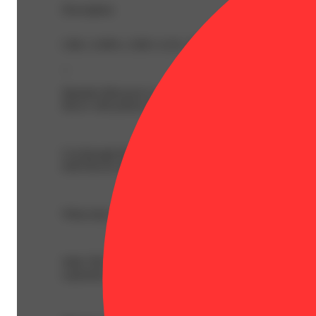
Description
CBG: 0.99% | CBN: 0.2% | THC: 42.49% | THC9: 23.56
--
Mandrin Blossom is a euphoric ray of tangy citrus sunshin
flavor with potency that will lift your souls to new height
Cut through the haze with Fog Cutter Infused 2pk 0.5g Pre
bold flavors and amplified effects. Perfect to stretch out 
What truly sets Fog Cutter apart isn’t just the exception
With THC levels starting at 40%, a centrifugal rolling pr
experience.