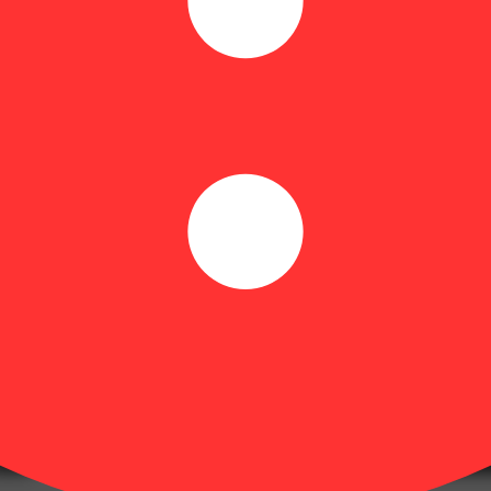
engineered for performance, inspired by nature, and designed to deliver