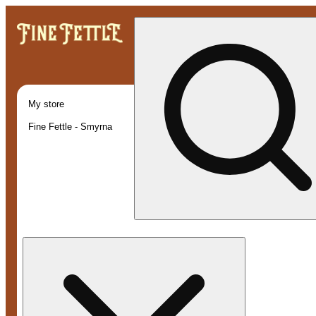
My store
Fine Fettle - Smyrna