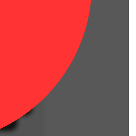
 more for less.