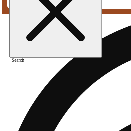
Search