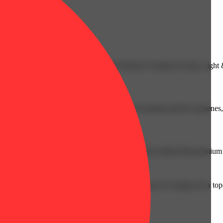
efreshing as cracking open a seltzer on the Boston Common in July. Light
 extract and enhanced with a precise blend of natural and live terpenes,
everyone because premium cannabis should be enjoyed without the premium 
w England, Fog Cutter is proof that you don’t have to overpay for a top-