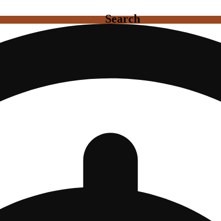
Search