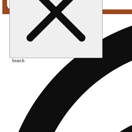
Search