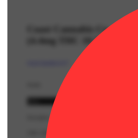
Coast Cannabis Co. - Ch
(4.4mg THC 10.3mg CBD 
Coast Cannabis Co™
Details
Indica
Description
CBD: 206mg | THC9: 88mg | Flower Equivalent: 0.79g