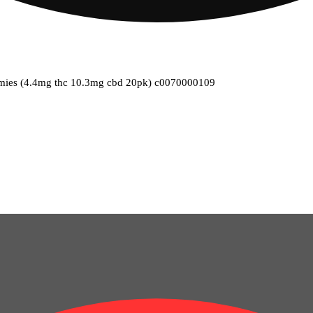
gummies (4.4mg thc 10.3mg cbd 20pk) c0070000109