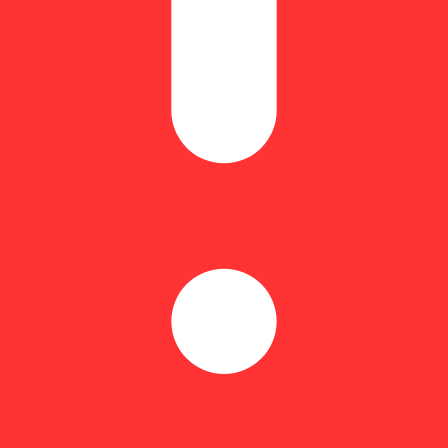
mg:5mg CBD:THC gummy creates a sense of tranquility and comfort wit