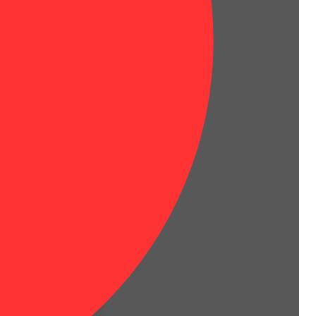
h a beloved cherry flavor!