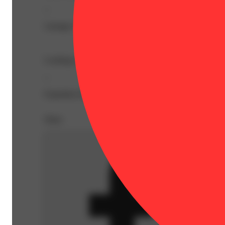
--
Lineage: Indica Blend
Looking to relax? Made with organic ingredients our 10
--
Expiration Date: 2026-03-19
Share