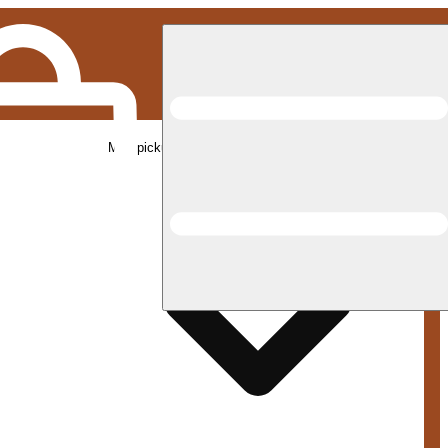
Med pickup