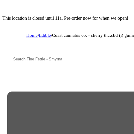
This location is closed until 11a. Pre-order now for when we open!
Home
/
Edible
/
Coast cannabis co. - cherry thc:cbd (i) 