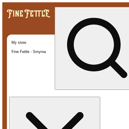
My store
Fine Fettle - Smyrna