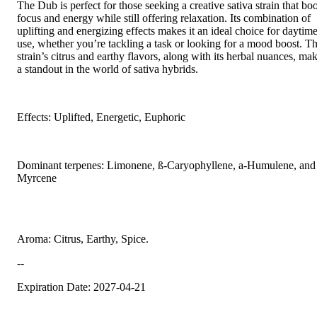
The Dub is perfect for those seeking a creative sativa strain that boo
focus and energy while still offering relaxation. Its combination of
uplifting and energizing effects makes it an ideal choice for daytim
use, whether you’re tackling a task or looking for a mood boost. T
strain’s citrus and earthy flavors, along with its herbal nuances, mak
a standout in the world of sativa hybrids.
Effects: Uplifted, Energetic, Euphoric
Dominant terpenes: Limonene, ß-Caryophyllene, a-Humulene, and
Myrcene
Aroma: Citrus, Earthy, Spice.
--
Expiration Date: 2027-04-21