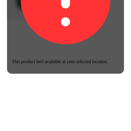
This product isn't available at your selected location.