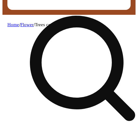
Home
/
Flower
/
Trees co. - the dub smalls