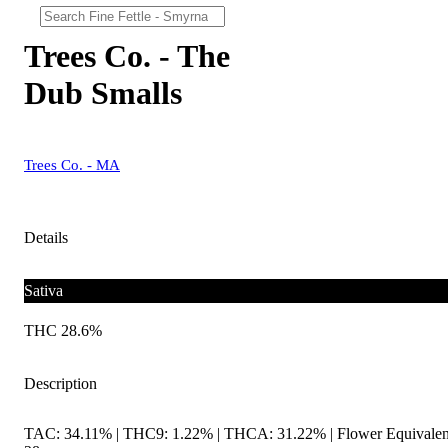
Trees Co. - The
Dub Smalls
Trees Co. - MA
Details
Sativa
THC 28.6%
Description
TAC: 34.11% | THC9: 1.22% | THCA: 31.22% | Flower Equivalen