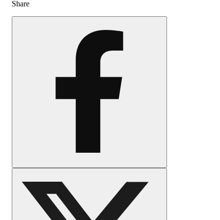
Share