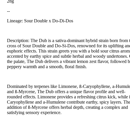
28g
--
Lineage: Sour Double x Do-Di-Dos
Description: The Dub is a sativa-dominant hybrid strain born from 
cross of Sour Double and Do-Si-Dos, renowned for its uplifting an
euphoric effects. This strain greets you with a bold sour citrus arom
accented by earthy spice and subtle herbal and woody undertones.
the palate, The Dub delivers a vibrant lemon zest flavor, followed 
peppery warmth and a smooth, floral finish.
Dominated by terpenes like Limonene, ß-Caryophyllene, a-Humul
and ß-Myrcene, The Dub offers a unique flavor profile and well-
rounded effects. Limonene provides a refreshing citrus kick, while 
Caryophyllene and a-Humulene contribute earthy, spicy layers. Th
addition of ß-Myrcene offers herbal depth, creating a complex and
satisfying sensory experience.