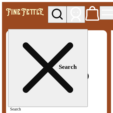
My store
Med pickup
Fine
Fettle -
Smyrna
Search
Search