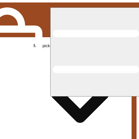
Med pickup