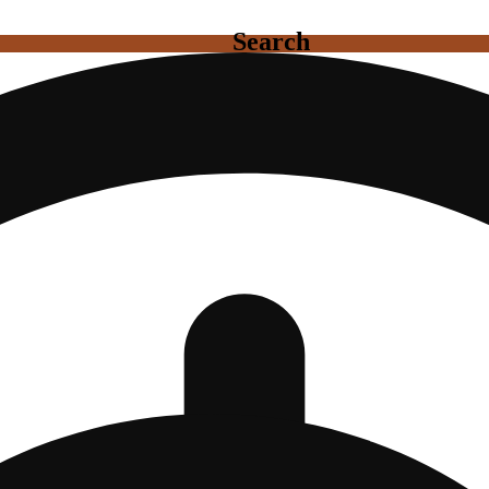
Search