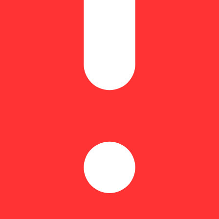
Equivalent: 5.6g
.