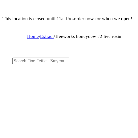
This location is closed until 11a. Pre-order now for when we open!
Home
/
Extract
/
Treeworks honeydew #2 live rosin