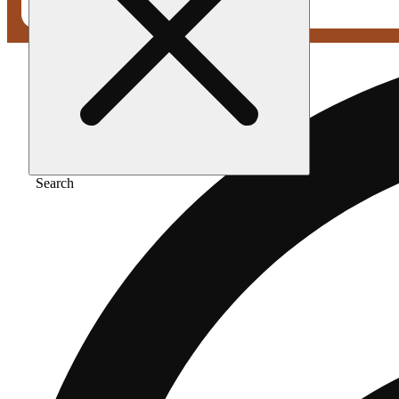
Search