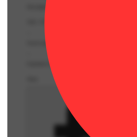
Description
THC: 70.33% | THC9: 0.88% | THCA: 79.19% | Flower 
--
Sweet candy banana profile with bright sour melon notes
--
Expiration Date: 2027-03-19
Share