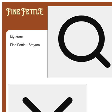
My store
Fine Fettle - Smyrna