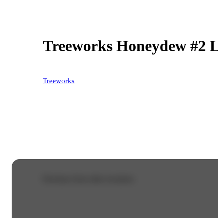
Treeworks Honeydew #2 L
Treeworks
Purchase from other locations