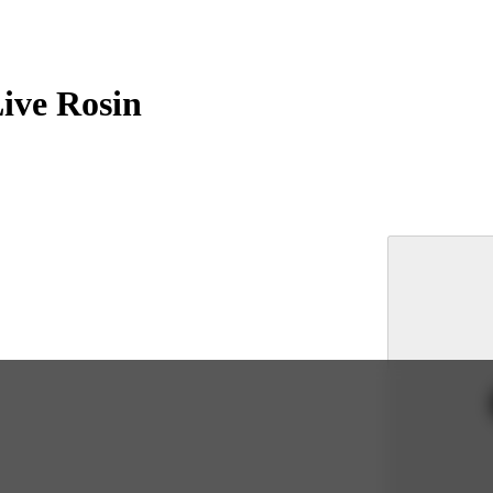
ive Rosin