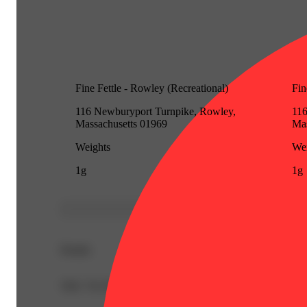
Fine Fettle - Rowley (Recreational)
Fin
116 Newburyport Turnpike, Rowley,
116
Massachusetts 01969
Mas
Weights
Wei
1g
1g
Details
THC 70.33%