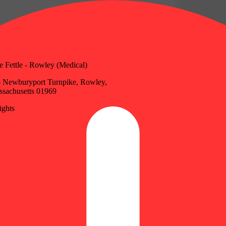
e Fettle - Rowley (Medical)
 Newburyport Turnpike, Rowley,
sachusetts 01969
ghts
Update store