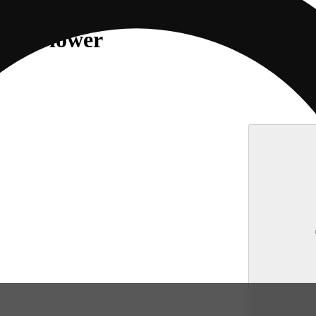
erz Flower