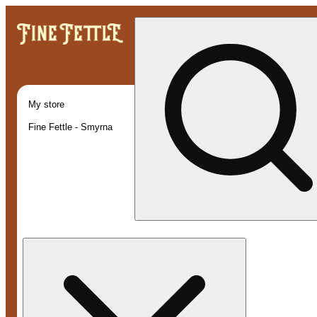
My store
Fine Fettle - Smyrna