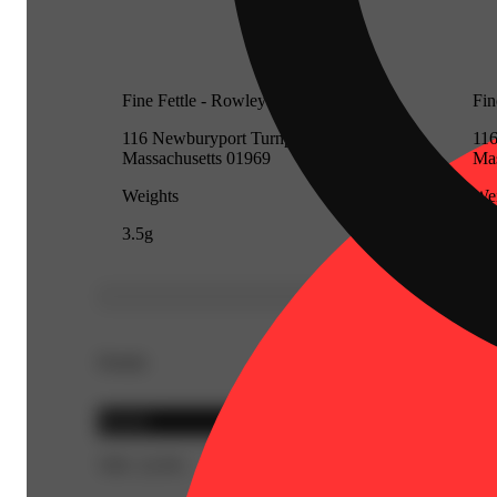
Fine Fettle - Rowley (Recreational)
Fin
116 Newburyport Turnpike, Rowley,
116
Massachusetts 01969
Mas
Weights
Wei
3.5g
3.5
Details
Hybrid
THC 22.6%