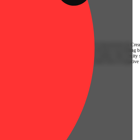
va) created through crossing the potent Sherbet X Strawberries & Cream
 the amazing flavors and satisfying effects that will leave you feeling 
wberries and a hint of berries. The aroma is very similar, with a fruity
th a mellow mental boost that gently wipes your mind clean of negative 
ally turning buzzy and super arousing.