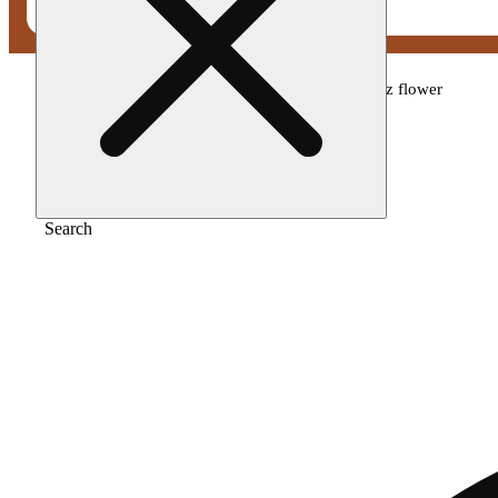
Home
/
Flower
/
Your highness - lipsmackerz flower
Search