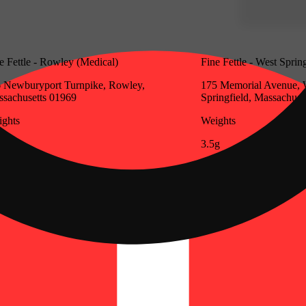
e Fettle - Rowley (Medical)
Fine Fettle - West Sprin
 Newburyport Turnpike, Rowley,
175 Memorial Avenue, 
sachusetts 01969
Springfield, Massachuse
ghts
Weights
g
3.5g
Update store