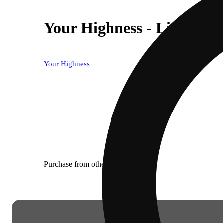
Your Highness - Lipsmack
Your Highness
Purchase from other locations