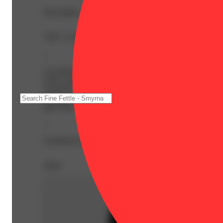
Description
THC: 22.6% | THC9: 2.94% | THCA: 22.42% | Flower E
--
Lip Smacker, also known as “Lip Smackers” or “Lip Smacke
you're searching for a delicious bud that will leave your
aroused for hours on end. The flavor is very sweet and su
overtone accented by hints of sugary vanilla and a touch 
bad vibes, replacing them with a hazy euphoria. As your m
--
Expiration Date: 2027-07-09
Share