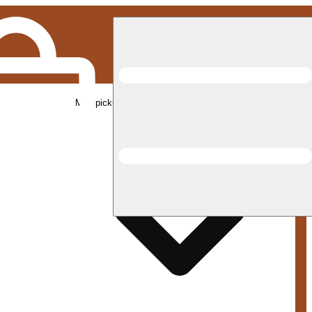
Med pickup