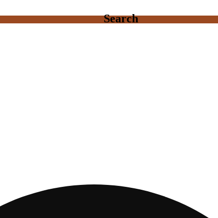
Search