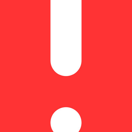
quivalent: 3.5g
rz,” is a slightly indica dominant hybrid strain (60% indica/40% sati
 mouth watering, Lip Smacker is totally made for you. This bud brings on
gary, with a creamy vanilla overtone accented by a bouquet of fresh stra
of earthiness. The Lip Smacker high will settle in slowly, beginning wi
ind lifts, a tingly sensation will begin to creep into your body, eventu