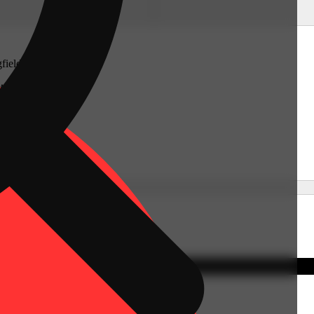
gfield
West
tts 01089