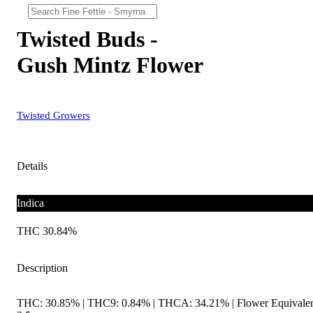
Twisted Buds -
Gush Mintz Flower
Twisted Growers
Details
Indica
THC 30.84%
Description
THC: 30.85% | THC9: 0.84% | THCA: 34.21% | Flower Equivalen