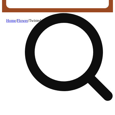
Home
/
Flower
/
Twisted buds - gush mintz flower