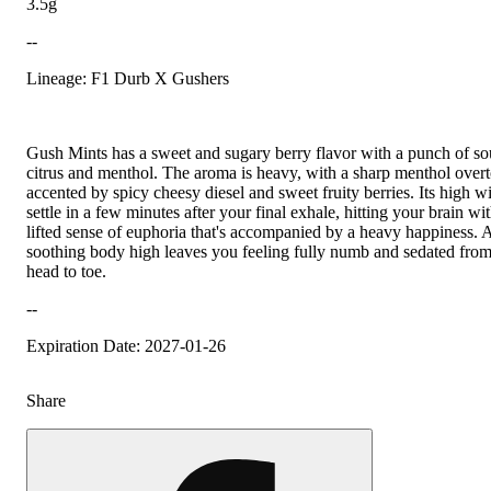
3.5g
--
Lineage: F1 Durb X Gushers
Gush Mints has a sweet and sugary berry flavor with a punch of so
citrus and menthol. The aroma is heavy, with a sharp menthol over
accented by spicy cheesy diesel and sweet fruity berries. Its high wi
settle in a few minutes after your final exhale, hitting your brain wi
lifted sense of euphoria that's accompanied by a heavy happiness. 
soothing body high leaves you feeling fully numb and sedated fro
head to toe.
--
Expiration Date: 2027-01-26
Share