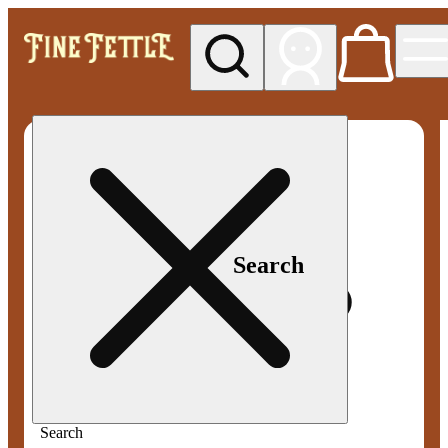
My store
Med pickup
Fine
Fettle -
Smyrna
Search
Search