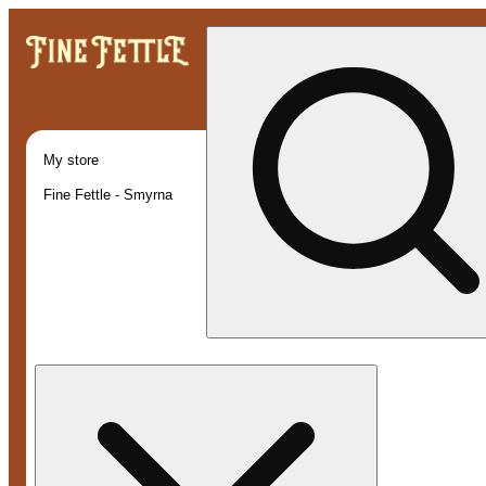
My store
Fine Fettle - Smyrna