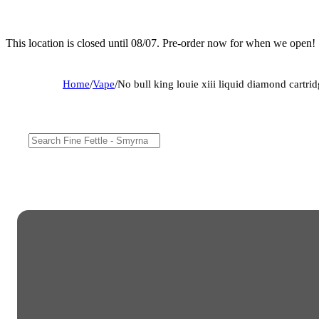
This location is closed until 08/07. Pre-order now for when we open!
Home
/
Vape
/
No bull king louie xiii liquid diamond cartri