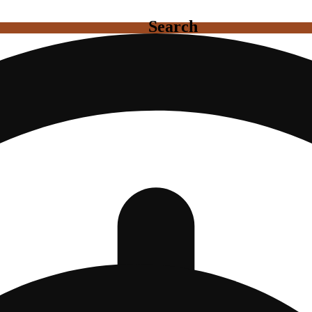
Search