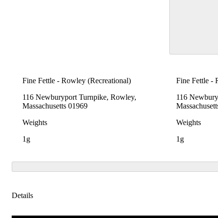
Fine Fettle - Rowley (Recreational)
Fine Fettle -
116 Newburyport Turnpike, Rowley,
116 Newburyp
Massachusetts 01969
Massachusett
Weights
Weights
1g
1g
Details