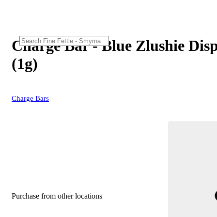
Charge Bar - Blue Zlushie Dis
(1g)
Charge Bars
Purchase from other locations