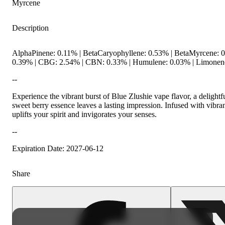
Myrcene
Description
Citrusy
Spicy
AlphaPinene: 0.11% | BetaCaryophyllene: 0.53% | BetaMyrcene: 0
0.39% | CBG: 2.54% | CBN: 0.33% | Humulene: 0.03% | Limonene:
--
Experience the vibrant burst of Blue Zlushie vape flavor, a delightf
sweet berry essence leaves a lasting impression. Infused with vibran
uplifts your spirit and invigorates your senses.
--
Expiration Date: 2027-06-12
Share