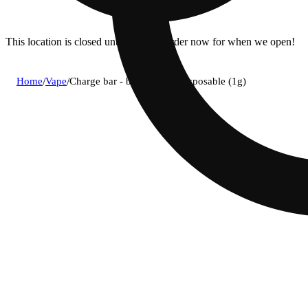
This location is closed until 11a. Pre-order now for when we open!
Home
/
Vape
/
Charge bar - blue zlushie disposable (1g)