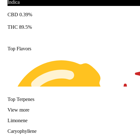
Indica
CBD 0.39%
THC 89.5%
Top Flavors
Top Terpenes
View
more
Limonene
Caryophyllene