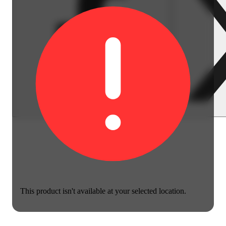
This product isn't available at your selected location.