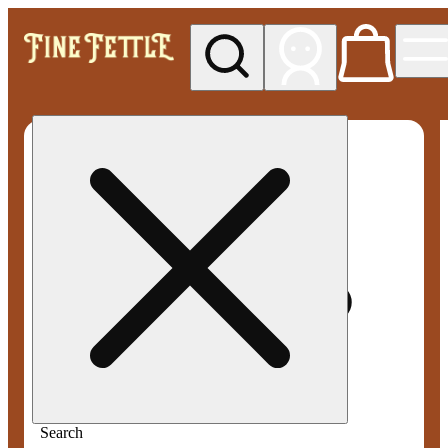
My store
Med pickup
Fine
Fettle -
Smyrna
Search