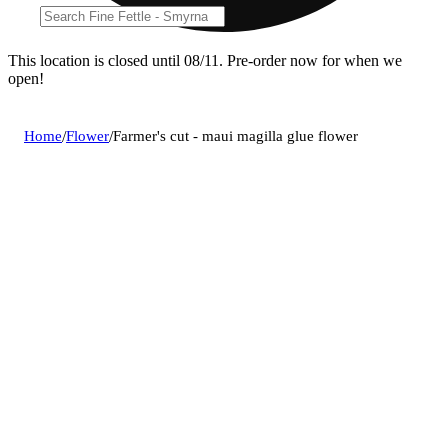
This location is closed until 08/11. Pre-order now for when we
open!
Home
/
Flower
/
Farmer's cut - maui magilla glue flower