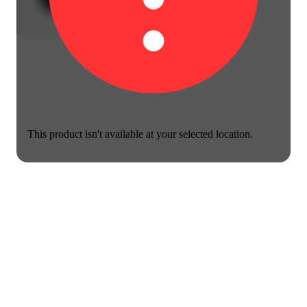
This product isn't available at your selected location.