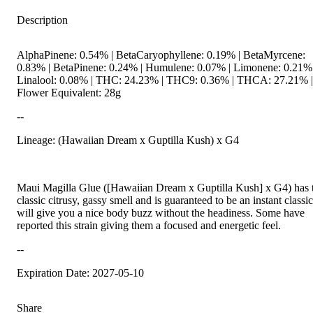
Description
AlphaPinene: 0.54% | BetaCaryophyllene: 0.19% | BetaMyrcene:
0.83% | BetaPinene: 0.24% | Humulene: 0.07% | Limonene: 0.21% 
Linalool: 0.08% | THC: 24.23% | THC9: 0.36% | THCA: 27.21% |
Flower Equivalent: 28g
--
Lineage: (Hawaiian Dream x Guptilla Kush) x G4
Maui Magilla Glue ([Hawaiian Dream x Guptilla Kush] x G4) has 
classic citrusy, gassy smell and is guaranteed to be an instant classic.
will give you a nice body buzz without the headiness. Some have
reported this strain giving them a focused and energetic feel.
--
Expiration Date: 2027-05-10
Share