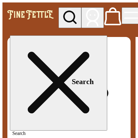
My store
Med pickup
Fine
Fettle -
Smyrna
Search
Search