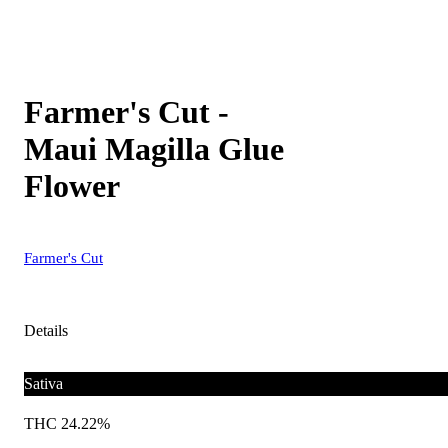
Farmer's Cut -
Maui Magilla Glue
Flower
Farmer's Cut
Details
Sativa
THC 24.22%