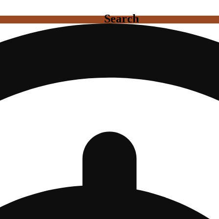
Search