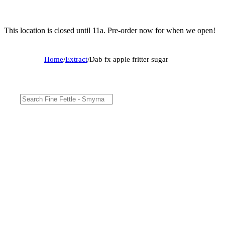
This location is closed until 11a. Pre-order now for when we open!
Home
/
Extract
/
Dab fx apple fritter sugar