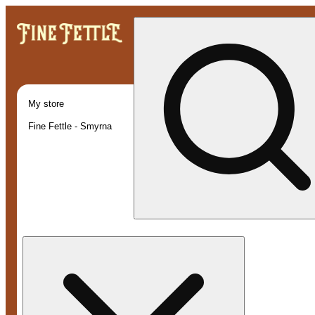
My store
Fine Fettle - Smyrna