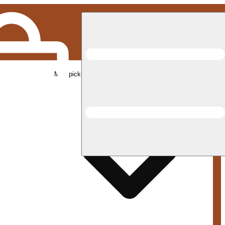
Med pickup