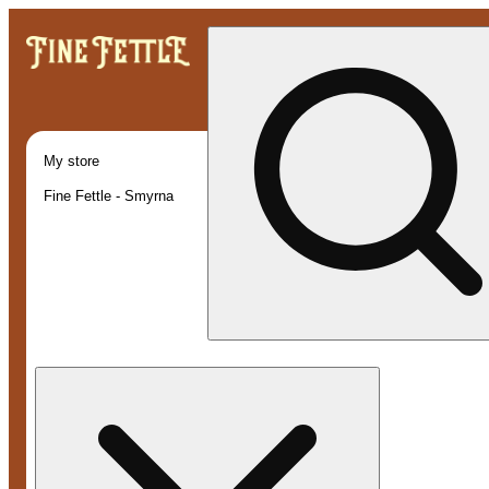
My store
Fine Fettle - Smyrna