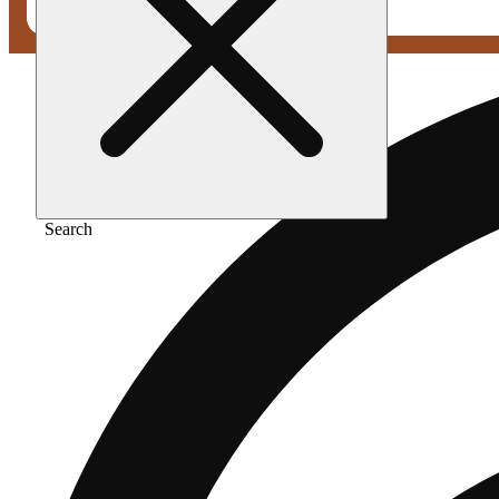
Search