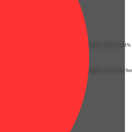
Humulene: 0.08% | Limonene: 0.13% | Linalool: 0.02% | THC: 25.41%
overs. This strain's lineage is Durban Poison x Rainmaker x OG Glue. S
ribe this strain as energizing and uplifting.