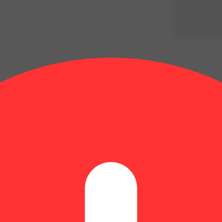
Update store