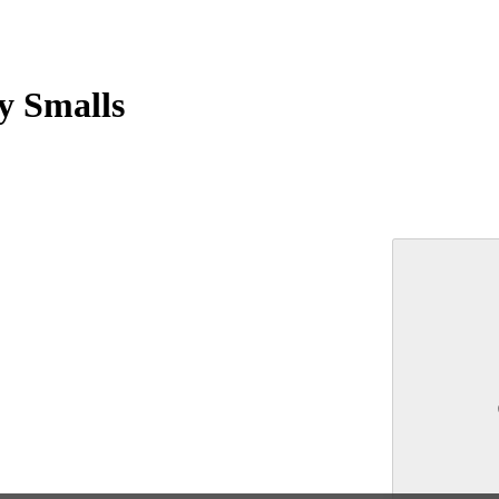
y Smalls