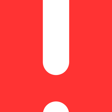
taCaryophyllene: 0.22% | BetaMyrcene: 0.33% | BetaPinene: 0.07% | 
otes, Zsweet Inzanity is a must-try for all sativa and Durban Poison l
use of its powerful effects and exquisite flavor. Users consistently desc