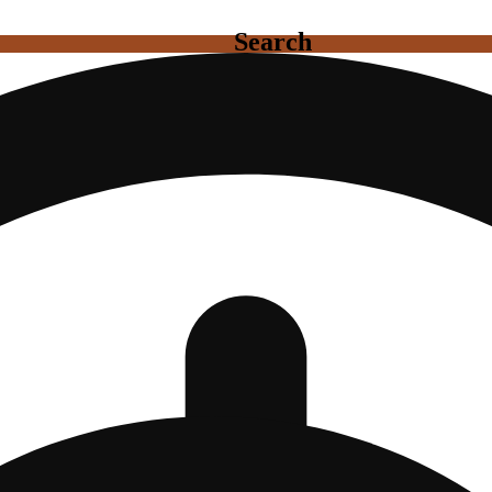
Search