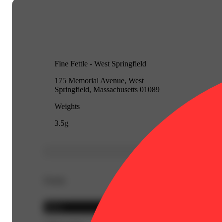
Fine Fettle - West Springfield
175 Memorial Avenue, West
Springfield, Massachusetts 01089
Weights
3.5g
Details
Sativa