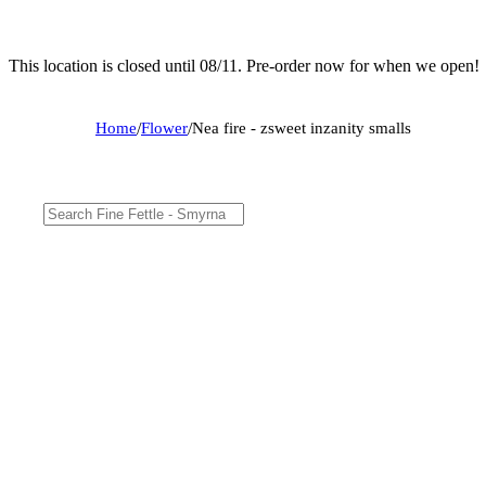
This location is closed until 08/11. Pre-order now for when we open!
Home
/
Flower
/
Nea fire - zsweet inzanity smalls