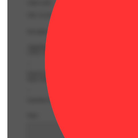
CBD 0.18%
THC 25.41%
Description
AlphaPinene: 0.04% | AlphaTerpineneValue: 0.03% | Be
1.63% | THCA: 27.12% | Flower Equivalent: 3.5g
--
Noted for its numerous flavors, including pungent pine n
funny looker, Zsweet Inzanity is a popular NEA strain beca
--
Expiration Date: 2027-04-07
Share