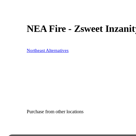
NEA Fire - Zsweet Inzanit
Northeast Alternatives
Purchase from other locations