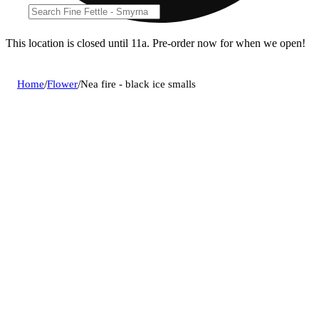
This location is closed until 11a. Pre-order now for when we open!
Home
/
Flower
/
Nea fire - black ice smalls