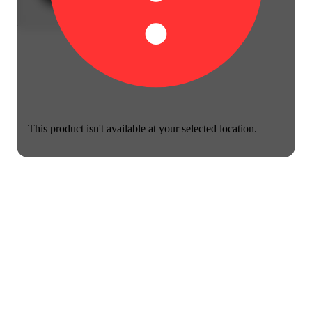
This product isn't available at your selected location.