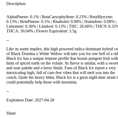
Description
AlphaPinene: 0.1% | BetaCaryophyllene: 0.23% | BetaMyrcene:
0.13% | BetaPinene: 0.1% | Bisabolol: 0.08% | Humulene: 0.08% |
Limonene: 0.36% | Linalool: 0.13% | THC: 26.66% | THC9: 0.32%
THCA: 30.04% | Flower Equivalent: 3.5g
--
Like its name implies, this high powered indica dominant hybrid cr
of Black Domina x White Widow will take you for one hell of a rid
Black Ice has a unique terpene profile that boasts pungent fruit wit
hints of spiced earth on the exhale. Its flavor is similar, with a sweet
and sour palette and a berry finish. Fans of Black Ice report a very
intoxicating high, full of care-free vibes that will melt you into the
couch. Quite the heavy hitter, Black Ice is a great night-time strain 
could potentially help those with insomnia.
--
Expiration Date: 2027-04-28
Share