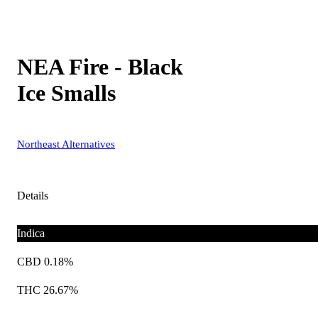
NEA Fire - Black
Ice Smalls
Northeast Alternatives
Details
Indica
CBD 0.18%
THC 26.67%