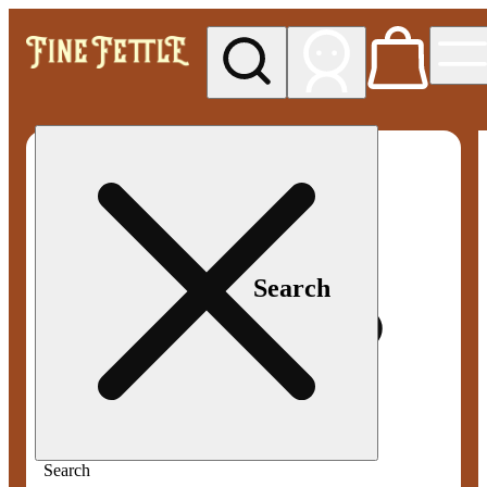
My store
Med pickup
Fine
Fettle -
Smyrna
Search
Search