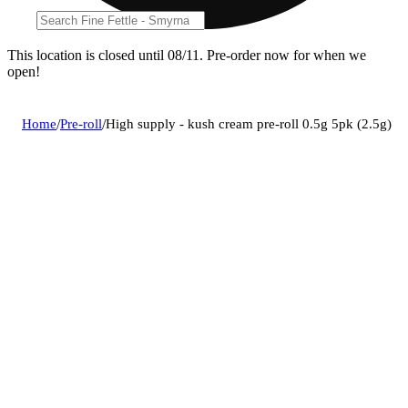
This location is closed until 08/11. Pre-order now for when we
open!
Home
/
Pre-roll
/
High supply - kush cream pre-roll 0.5g 5pk (2.5g)