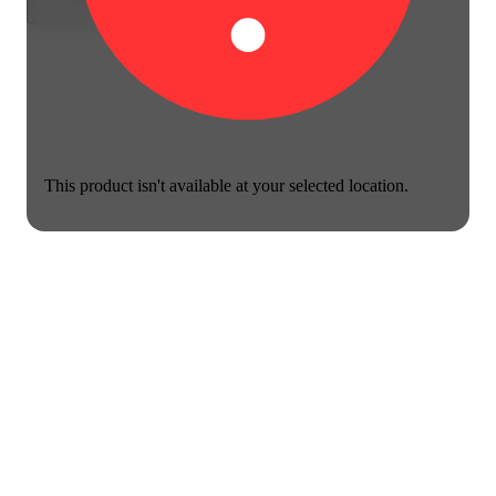
This product isn't available at your selected location.