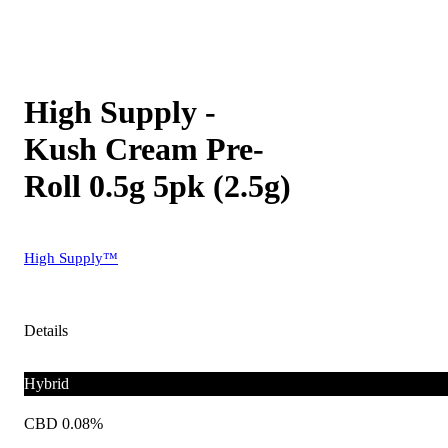
High Supply -
Kush Cream Pre-
Roll 0.5g 5pk (2.5g)
High Supply™
Details
Hybrid
CBD 0.08%