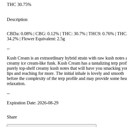
THC 30.75%
Description
CBDa: 0.08% | CBG: 0.12% | THC: 30.7% | THC9: 0.76% | THC
34.2% | Flower Equivalent: 2.5g
--
Kush Cream is an extraordinary hybrid strain with raw kush notes 
creamy ice cream-like funk. Kush Cream has a tantalizing terp profi
purely top-shelf creamy kush notes that will have you smacking yo
lips and reaching for more. The initial inhale is lovely and smooth
before the complexity of the terp profile and may provide some he
relaxation.
--
Expiration Date: 2026-08-29
Share