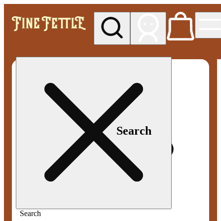
My store
Med pickup
Fine
Fettle -
Smyrna
Search
Search