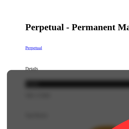
Perpetual - Permanent Ma
Perpetual
Details
Hybrid
THC 27.94%
Top Flavors