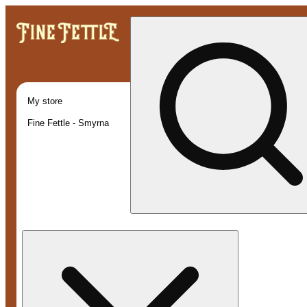
My store
Fine Fettle - Smyrna