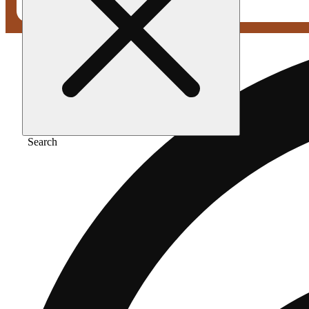
Search