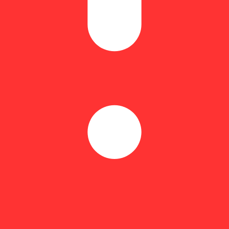
al funk and syrupy gas. This 70/30 indica hybrid is known for its laye