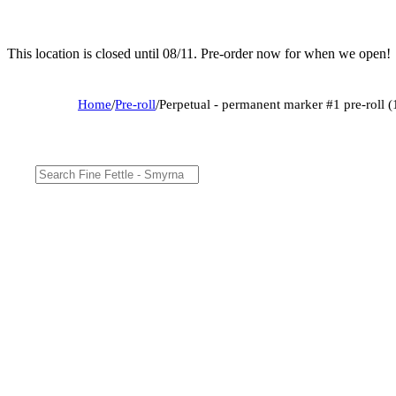
This location is closed until 08/11. Pre-order now for when we open!
Home
/
Pre-roll
/
Perpetual - permanent marker #1 pre-roll (