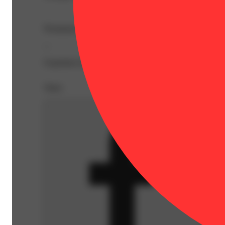
Permanent Marker lays down thick, creamy terps with flor
--
Expiration Date: 2026-10-15
Share