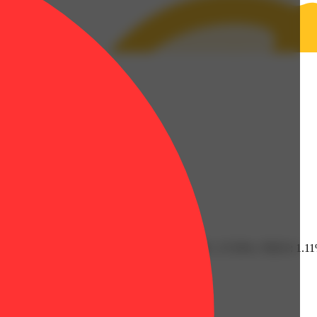
0.36% | Limonene: 0.46% | Linalool: 0.1% | THC: 27.93% | THC9: 1.
Citrusy