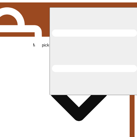
Med pickup