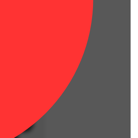
red high—stoney, euphoric, and long-lasting.