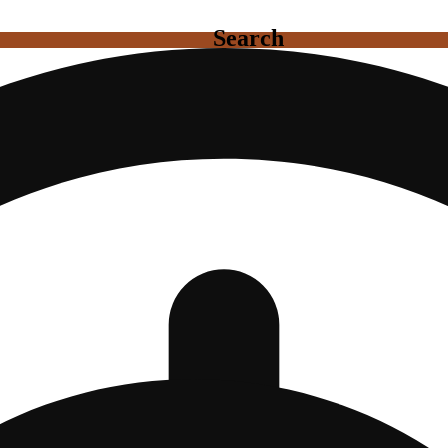
Search