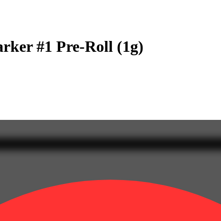
rker #1 Pre-Roll (1g)