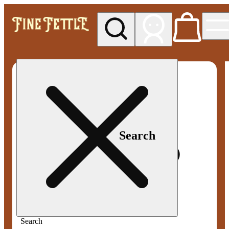
My store
Med pickup
Fine
Fettle -
Smyrna
Search
Search