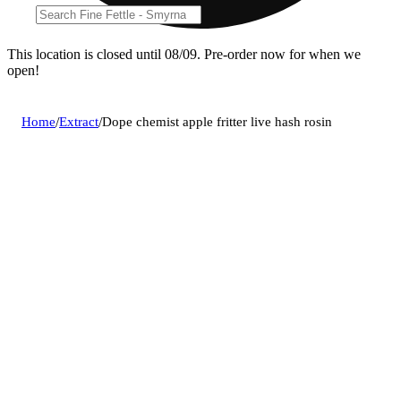
This location is closed until 08/09. Pre-order now for when we
open!
Home
/
Extract
/
Dope chemist apple fritter live hash rosin