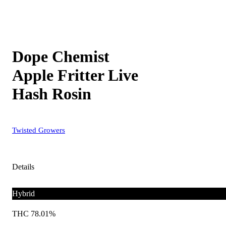
Dope Chemist
Apple Fritter Live
Hash Rosin
Twisted Growers
Details
Hybrid
THC 78.01%