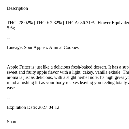
Description
THC: 78.02% | THC9: 2.32% | THCA: 86.31% | Flower Equivalen
5.6g
--
Lineage: Sour Apple x Animal Cookies
Apple Fritter is just like a delicious fresh-baked dessert. It has a sup
sweet and fruity apple flavor with a light, cakey, vanilla exhale. Th
aroma is just as delicious, with a slight herbal note. Its high gives y
mind a rushing lift as your body relaxes leaving you feeling totally 
ease.
--
Expiration Date: 2027-04-12
Share