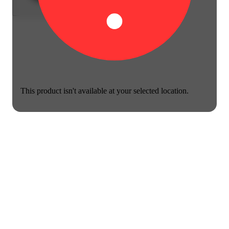
This product isn't available at your selected location.