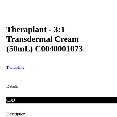
Theraplant - 3:1
Transdermal Cream
(50mL) C0040001073
Theraplant
Details
CBD
Description