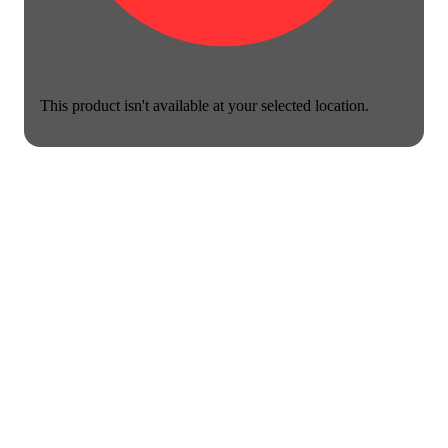
This product isn't available at your selected location.