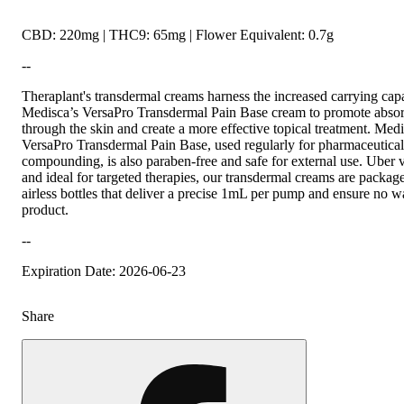
CBD: 220mg | THC9: 65mg | Flower Equivalent: 0.7g
--
Theraplant's transdermal creams harness the increased carrying capa
Medisca’s VersaPro Transdermal Pain Base cream to promote absor
through the skin and create a more effective topical treatment. Medi
VersaPro Transdermal Pain Base, used regularly for pharmaceutical
compounding, is also paraben-free and safe for external use. Uber v
and ideal for targeted therapies, our transdermal creams are packa
airless bottles that deliver a precise 1mL per pump and ensure no w
product.
--
Expiration Date: 2026-06-23
Share