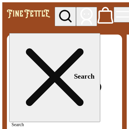
My store
Med pickup
Fine
Fettle -
Smyrna
Search
Search