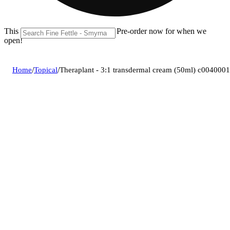
This location is closed until 08/11. Pre-order now for when we
open!
Home
/
Topical
/
Theraplant - 3:1 transdermal cream (50ml) c004000