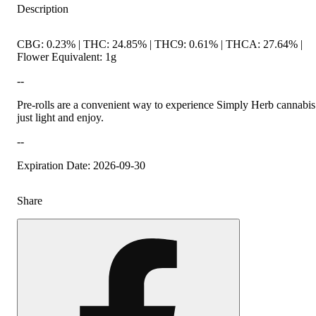
Description
CBG: 0.23% | THC: 24.85% | THC9: 0.61% | THCA: 27.64% |
Flower Equivalent: 1g
--
Pre-rolls are a convenient way to experience Simply Herb cannabis
just light and enjoy.
--
Expiration Date: 2026-09-30
Share