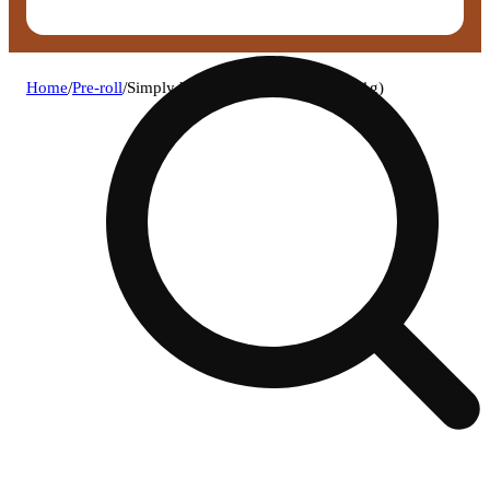
Home
/
Pre-roll
/
Simply herb - berry bash pre-roll (1g)