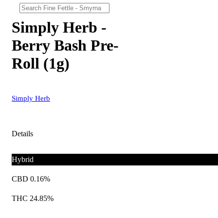
Simply Herb -
Berry Bash Pre-
Roll (1g)
Simply Herb
Details
Hybrid
CBD 0.16%
THC 24.85%