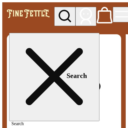
My store
Med pickup
Fine
Fettle -
Smyrna
Search
Search