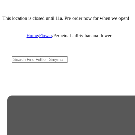
This location is closed until 11a. Pre-order now for when we open!
Home
/
Flower
/
Perpetual - dirty banana flower