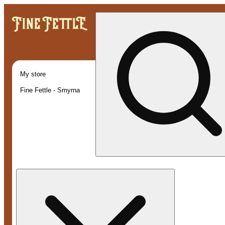
My store
Fine Fettle - Smyrna