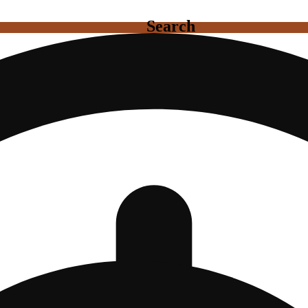
Search